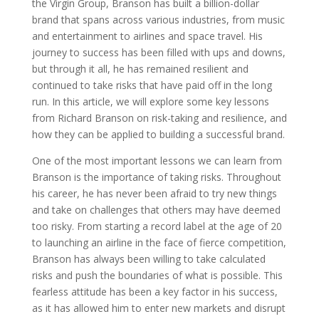
the Virgin Group, Branson has built a billion-dollar
brand that spans across various industries, from music
and entertainment to airlines and space travel. His
journey to success has been filled with ups and downs,
but through it all, he has remained resilient and
continued to take risks that have paid off in the long
run. In this article, we will explore some key lessons
from Richard Branson on risk-taking and resilience, and
how they can be applied to building a successful brand.
One of the most important lessons we can learn from
Branson is the importance of taking risks. Throughout
his career, he has never been afraid to try new things
and take on challenges that others may have deemed
too risky. From starting a record label at the age of 20
to launching an airline in the face of fierce competition,
Branson has always been willing to take calculated
risks and push the boundaries of what is possible. This
fearless attitude has been a key factor in his success,
as it has allowed him to enter new markets and disrupt