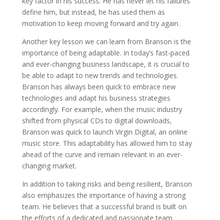
key factor in his success. He has never let his failures
define him, but instead, he has used them as
motivation to keep moving forward and try again.
Another key lesson we can learn from Branson is the
importance of being adaptable. In today’s fast-paced
and ever-changing business landscape, it is crucial to
be able to adapt to new trends and technologies.
Branson has always been quick to embrace new
technologies and adapt his business strategies
accordingly. For example, when the music industry
shifted from physical CDs to digital downloads,
Branson was quick to launch Virgin Digital, an online
music store. This adaptability has allowed him to stay
ahead of the curve and remain relevant in an ever-
changing market.
In addition to taking risks and being resilient, Branson
also emphasizes the importance of having a strong
team. He believes that a successful brand is built on
the efforts of a dedicated and passionate team.