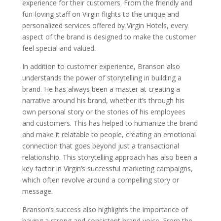
experience for their customers. From the friendly and
fun-loving staff on Virgin flights to the unique and
personalized services offered by Virgin Hotels, every
aspect of the brand is designed to make the customer
feel special and valued.
In addition to customer experience, Branson also
understands the power of storytelling in building a
brand. He has always been a master at creating a
narrative around his brand, whether it’s through his
own personal story or the stories of his employees
and customers. This has helped to humanize the brand
and make it relatable to people, creating an emotional
connection that goes beyond just a transactional
relationship. This storytelling approach has also been a
key factor in Virgin’s successful marketing campaigns,
which often revolve around a compelling story or
message.
Branson’s success also highlights the importance of
having a strong and consistent brand voice. From the