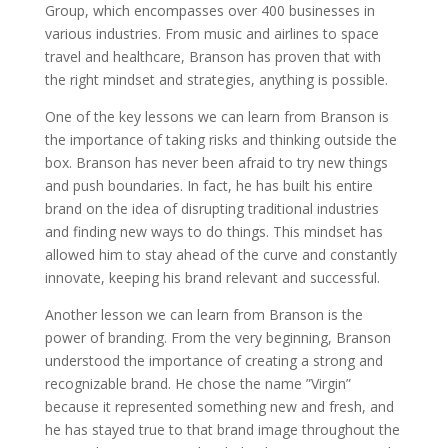
Group, which encompasses over 400 businesses in
various industries. From music and airlines to space
travel and healthcare, Branson has proven that with
the right mindset and strategies, anything is possible.
One of the key lessons we can learn from Branson is
the importance of taking risks and thinking outside the
box. Branson has never been afraid to try new things
and push boundaries. In fact, he has built his entire
brand on the idea of disrupting traditional industries
and finding new ways to do things. This mindset has
allowed him to stay ahead of the curve and constantly
innovate, keeping his brand relevant and successful.
Another lesson we can learn from Branson is the
power of branding. From the very beginning, Branson
understood the importance of creating a strong and
recognizable brand. He chose the name ”Virgin”
because it represented something new and fresh, and
he has stayed true to that brand image throughout the