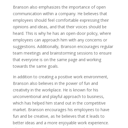
Branson also emphasizes the importance of open
communication within a company. He believes that
employees should feel comfortable expressing their
opinions and ideas, and that their voices should be
heard. This is why he has an open-door policy, where
employees can approach him with any concerns or
suggestions. Additionally, Branson encourages regular
team meetings and brainstorming sessions to ensure
that everyone is on the same page and working
towards the same goals.
In addition to creating a positive work environment,
Branson also believes in the power of fun and
creativity in the workplace. He is known for his
unconventional and playful approach to business,
which has helped him stand out in the competitive
market. Branson encourages his employees to have
fun and be creative, as he believes that it leads to
better ideas and a more enjoyable work experience.