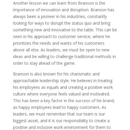
Another lesson we can learn from Branson is the
importance of innovation and disruption. Branson has
always been a pioneer in his industries, constantly
looking for ways to disrupt the status quo and bring
something new and innovative to the table. This can be
seen in his approach to customer service, where he
prioritizes the needs and wants of his customers
above all else. As leaders, we must be open to new
ideas and be willing to challenge traditional methods in
order to stay ahead of the game.
Branson is also known for his charismatic and
approachable leadership style. He believes in treating
his employees as equals and creating a positive work
culture where everyone feels valued and motivated.
This has been a key factor in the success of his brand,
as happy employees lead to happy customers. As
leaders, we must remember that our team is our
biggest asset, and it is our responsibility to create a
positive and inclusive work environment for them to