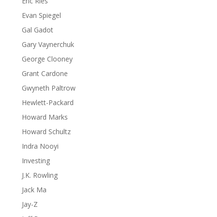
Eric Ries
Evan Spiegel
Gal Gadot
Gary Vaynerchuk
George Clooney
Grant Cardone
Gwyneth Paltrow
Hewlett-Packard
Howard Marks
Howard Schultz
Indra Nooyi
Investing
J.K. Rowling
Jack Ma
Jay-Z