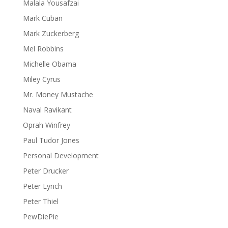
Malala Yousafzai
Mark Cuban
Mark Zuckerberg
Mel Robbins
Michelle Obama
Miley Cyrus
Mr. Money Mustache
Naval Ravikant
Oprah Winfrey
Paul Tudor Jones
Personal Development
Peter Drucker
Peter Lynch
Peter Thiel
PewDiePie