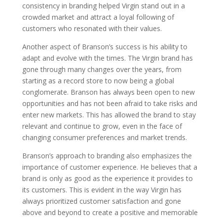
consistency in branding helped Virgin stand out in a
crowded market and attract a loyal following of
customers who resonated with their values.
Another aspect of Branson’s success is his ability to
adapt and evolve with the times. The Virgin brand has
gone through many changes over the years, from
starting as a record store to now being a global
conglomerate. Branson has always been open to new
opportunities and has not been afraid to take risks and
enter new markets. This has allowed the brand to stay
relevant and continue to grow, even in the face of
changing consumer preferences and market trends.
Branson’s approach to branding also emphasizes the
importance of customer experience. He believes that a
brand is only as good as the experience it provides to
its customers. This is evident in the way Virgin has
always prioritized customer satisfaction and gone
above and beyond to create a positive and memorable