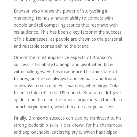
Branson also knows the power of storytelling in
marketing. He has a natural ability to connect with
people and tell compelling stories that resonate with
his audience. This has been a key factor in the success
of his businesses, as people are drawn to the personal
and relatable stories behind the brand.
One of the most impressive aspects of Branson’s
success is his ability to adapt and pivot when faced
with challenges. He has experienced his fair share of
failures, but he has always bounced back and found
new ways to succeed. For example, when Virgin Cola
failed to take off in the US market, Branson didn’t give
up. Instead, he used the brand’s popularity in the UK to
launch Virgin Vodka, which became a huge success.
Finally, Branson’s success can also be attributed to his
strong leadership skills. He is known for his charismatic
and approachable leadership style, which has helped