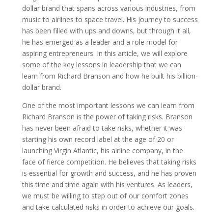
dollar brand that spans across various industries, from
music to airlines to space travel. His journey to success
has been filled with ups and downs, but through it all,
he has emerged as a leader and a role model for
aspiring entrepreneurs. In this article, we will explore
some of the key lessons in leadership that we can
learn from Richard Branson and how he built his billion-
dollar brand.
One of the most important lessons we can learn from
Richard Branson is the power of taking risks. Branson
has never been afraid to take risks, whether it was
starting his own record label at the age of 20 or
launching Virgin Atlantic, his airline company, in the
face of fierce competition. He believes that taking risks
is essential for growth and success, and he has proven
this time and time again with his ventures. As leaders,
we must be willing to step out of our comfort zones
and take calculated risks in order to achieve our goals.