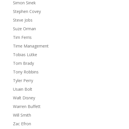
Simon Sinek
Stephen Covey
Steve Jobs
Suze Orman
Tim Ferris
Time Management
Tobias Lütke
Tom Brady
Tony Robbins
Tyler Perry
Usain Bolt
Walt Disney
Warren Buffett
Will Smith
Zac Efron