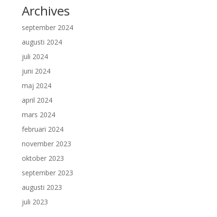
Archives
september 2024
augusti 2024
juli 2024
juni 2024
maj 2024
april 2024
mars 2024
februari 2024
november 2023
oktober 2023
september 2023
augusti 2023
juli 2023