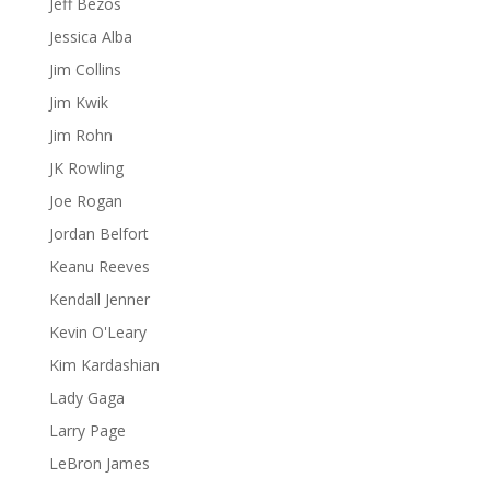
Jeff Bezos
Jessica Alba
Jim Collins
Jim Kwik
Jim Rohn
JK Rowling
Joe Rogan
Jordan Belfort
Keanu Reeves
Kendall Jenner
Kevin O'Leary
Kim Kardashian
Lady Gaga
Larry Page
LeBron James