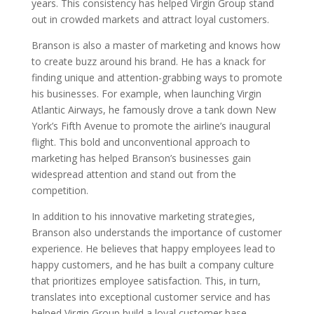
years. This consistency has helped Virgin Group stand
out in crowded markets and attract loyal customers.
Branson is also a master of marketing and knows how
to create buzz around his brand. He has a knack for
finding unique and attention-grabbing ways to promote
his businesses. For example, when launching Virgin
Atlantic Airways, he famously drove a tank down New
York’s Fifth Avenue to promote the airline’s inaugural
flight. This bold and unconventional approach to
marketing has helped Branson’s businesses gain
widespread attention and stand out from the
competition.
In addition to his innovative marketing strategies,
Branson also understands the importance of customer
experience. He believes that happy employees lead to
happy customers, and he has built a company culture
that prioritizes employee satisfaction. This, in turn,
translates into exceptional customer service and has
helped Virgin Group build a loyal customer base.