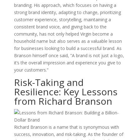
branding. His approach, which focuses on having a
strong brand identity, adapting to change, prioritizing
customer experience, storytelling, maintaining a
consistent brand voice, and giving back to the
community, has not only helped Virgin become a
household name but also serves as a valuable lesson
for businesses looking to build a successful brand. As
Branson himself once said, ”A brand is not just a logo,
it’s the overall impression and experience you give to
your customers.”
Risk-Taking and
Resilience: Key Lessons
from Richard Branson
Richard Branson is a name that is synonymous with
success, innovation, and risk-taking. As the founder of