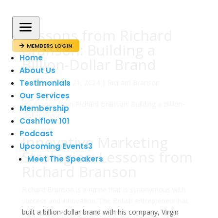
a
Lessons from Richard
Branson: Building a
MEMBERS LOGIN

Home
Billion-Dollar Brand
About Us
Testimonials
av
admin
|
maj 21, 2024
|
Richard Branson
Our Services
Membership
Cashflow 101
Podcast
Innovative Marketing
Upcoming Events
3
Strategies: Lessons from
Meet The Speakers
Richard Branson
Richard Branson is a name that is synonymous with
success and innovation. The British entrepreneur has
built a billion-dollar brand with his company, Virgin