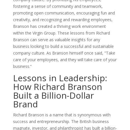
fostering a sense of community and teamwork,
promoting open communication, encouraging fun and
creativity, and recognizing and rewarding employees,
Branson has created a thriving work environment
within the Virgin Group. These lessons from Richard
Branson can serve as valuable insights for any
business looking to build a successful and sustainable
company culture. As Branson himself once said, ”Take
care of your employees, and they will take care of your
business.”
Lessons in Leadership:
How Richard Branson
Built a Billion-Dollar
Brand
Richard Branson is a name that is synonymous with
success and entrepreneurship. The British business
magnate, investor, and philanthropist has built a billion-