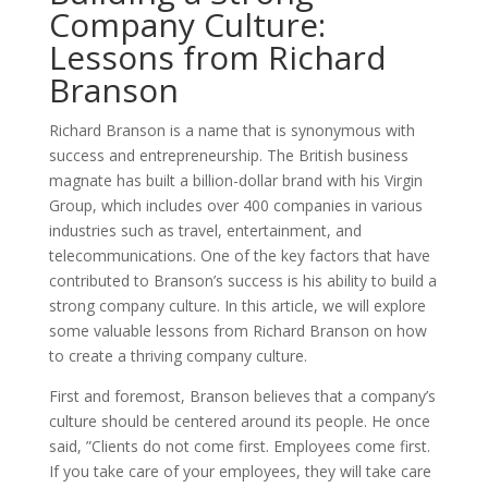
Company Culture:
Lessons from Richard
Branson
Richard Branson is a name that is synonymous with
success and entrepreneurship. The British business
magnate has built a billion-dollar brand with his Virgin
Group, which includes over 400 companies in various
industries such as travel, entertainment, and
telecommunications. One of the key factors that have
contributed to Branson’s success is his ability to build a
strong company culture. In this article, we will explore
some valuable lessons from Richard Branson on how
to create a thriving company culture.
First and foremost, Branson believes that a company’s
culture should be centered around its people. He once
said, ”Clients do not come first. Employees come first.
If you take care of your employees, they will take care