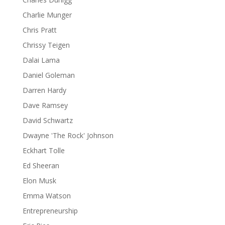
Charlie Munger
Chris Pratt
Chrissy Teigen
Dalai Lama
Daniel Goleman
Darren Hardy
Dave Ramsey
David Schwartz
Dwayne 'The Rock' Johnson
Eckhart Tolle
Ed Sheeran
Elon Musk
Emma Watson
Entrepreneurship