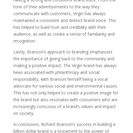
tone of their advertisements to the way they
communicate with customers, Virgin has always
maintained a consistent and distinct brand voice. This
has helped to build trust and credibility with their
audience, as well as create a sense of familiarity and
recognition.
Lastly, Branson’s approach to branding emphasizes
the importance of giving back to the community and
making a positive impact. The Virgin brand has always
been associated with philanthropy and social
responsibility, with Branson himself being a vocal
advocate for various social and environmental causes.
This has not only helped to create a positive image for
the brand but also resonates with consumers who are
increasingly conscious of a brand’s values and impact
on society.
In conclusion, Richard Branson’s success in building a
billion-dollar brand is a testament to the power of