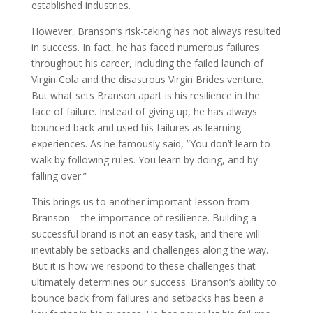
established industries.
However, Branson’s risk-taking has not always resulted
in success. In fact, he has faced numerous failures
throughout his career, including the failed launch of
Virgin Cola and the disastrous Virgin Brides venture.
But what sets Branson apart is his resilience in the
face of failure. Instead of giving up, he has always
bounced back and used his failures as learning
experiences. As he famously said, ”You don’t learn to
walk by following rules. You learn by doing, and by
falling over.”
This brings us to another important lesson from
Branson – the importance of resilience. Building a
successful brand is not an easy task, and there will
inevitably be setbacks and challenges along the way.
But it is how we respond to these challenges that
ultimately determines our success. Branson’s ability to
bounce back from failures and setbacks has been a