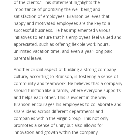
of the clients.” This statement highlights the
importance of prioritizing the well-being and
satisfaction of employees. Branson believes that
happy and motivated employees are the key to a
successful business. He has implemented various
initiatives to ensure that his employees feel valued and
appreciated, such as offering flexible work hours,
unlimited vacation time, and even a year-long paid
parental leave.
Another crucial aspect of building a strong company
culture, according to Branson, is fostering a sense of
community and teamwork. He believes that a company
should function like a family, where everyone supports
and helps each other. This is evident in the way
Branson encourages his employees to collaborate and
share ideas across different departments and
companies within the Virgin Group. This not only
promotes a sense of unity but also allows for
innovation and growth within the company.