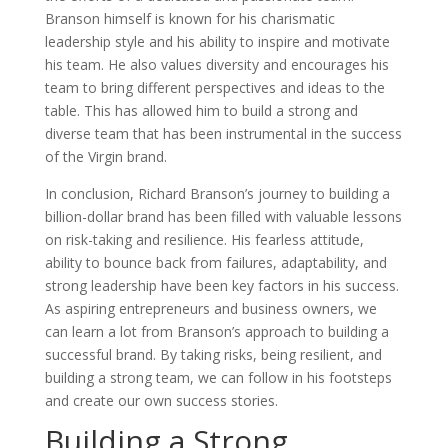
Branson himself is known for his charismatic
leadership style and his ability to inspire and motivate
his team. He also values diversity and encourages his
team to bring different perspectives and ideas to the
table. This has allowed him to build a strong and
diverse team that has been instrumental in the success
of the Virgin brand.
In conclusion, Richard Branson’s journey to building a
billion-dollar brand has been filled with valuable lessons
on risk-taking and resilience. His fearless attitude,
ability to bounce back from failures, adaptability, and
strong leadership have been key factors in his success.
As aspiring entrepreneurs and business owners, we
can learn a lot from Branson’s approach to building a
successful brand. By taking risks, being resilient, and
building a strong team, we can follow in his footsteps
and create our own success stories.
Building a Strong