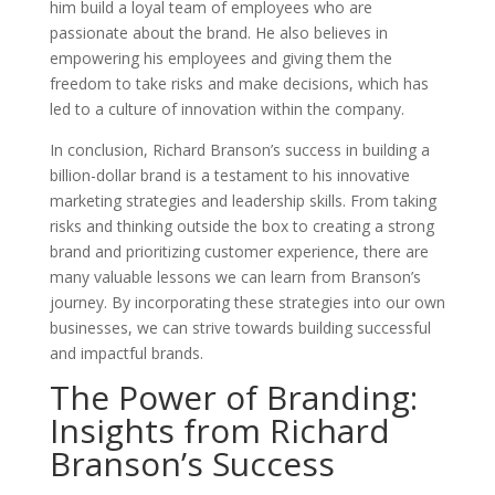
him build a loyal team of employees who are
passionate about the brand. He also believes in
empowering his employees and giving them the
freedom to take risks and make decisions, which has
led to a culture of innovation within the company.
In conclusion, Richard Branson’s success in building a
billion-dollar brand is a testament to his innovative
marketing strategies and leadership skills. From taking
risks and thinking outside the box to creating a strong
brand and prioritizing customer experience, there are
many valuable lessons we can learn from Branson’s
journey. By incorporating these strategies into our own
businesses, we can strive towards building successful
and impactful brands.
The Power of Branding:
Insights from Richard
Branson’s Success