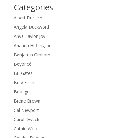
Categories
Albert Einstein
Angela Duckworth
Anya Taylor-Joy
Arianna Huffington
Benjamin Graham
Beyoncé
Bill Gates
Billie Eilish
Bob Iger
Brene Brown
Cal Newport
Carol Dweck
Cathie Wood
Charles Duhigg