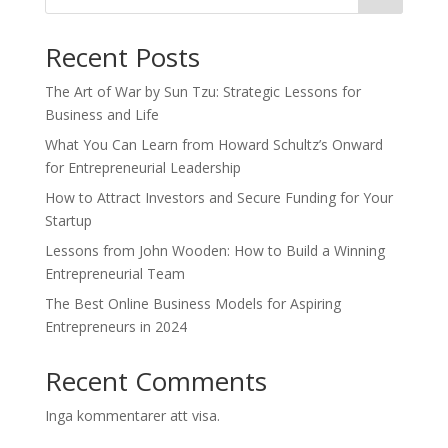
Recent Posts
The Art of War by Sun Tzu: Strategic Lessons for
Business and Life
What You Can Learn from Howard Schultz’s Onward
for Entrepreneurial Leadership
How to Attract Investors and Secure Funding for Your
Startup
Lessons from John Wooden: How to Build a Winning
Entrepreneurial Team
The Best Online Business Models for Aspiring
Entrepreneurs in 2024
Recent Comments
Inga kommentarer att visa.