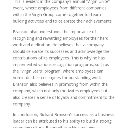
This is evident in the company’s annual ”Virgin Unite”
event, where employees from different companies
within the Virgin Group come together for team-
building activities and to celebrate their achievements.
Branson also understands the importance of
recognizing and rewarding employees for their hard
work and dedication. He believes that a company
should celebrate its successes and acknowledge the
contributions of its employees. This is why he has
implemented various recognition programs, such as
the ”Virgin Stars” program, where employees can
nominate their colleagues for outstanding work.
Branson also believes in promoting from within the
company, which not only motivates employees but
also creates a sense of loyalty and commitment to the
company.
In conclusion, Richard Branson’s success as a business
leader can be attributed to his ability to build a strong
company culture. By prioritizing his employees,