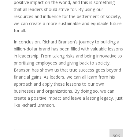
positive impact on the world, and this is something
that all leaders should strive for. By using our
resources and influence for the betterment of society,
we can create a more sustainable and equitable future
for all.
In conclusion, Richard Branson’s journey to building a
billion-dollar brand has been filled with valuable lessons
in leadership. From taking risks and being innovative to
prioritizing employees and giving back to society,
Branson has shown us that true success goes beyond
financial gains. As leaders, we can all learn from his
approach and apply these lessons to our own
businesses and organizations. By doing so, we can
create a positive impact and leave a lasting legacy, just
like Richard Branson.
Sök