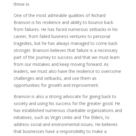
thrive in.
One of the most admirable qualities of Richard
Branson is his resilience and ability to bounce back
from failures. He has faced numerous setbacks in his
career, from failed business ventures to personal
tragedies, but he has always managed to come back
stronger. Branson believes that failure is a necessary
part of the journey to success and that we must learn
from our mistakes and keep moving forward. As
leaders, we must also have the resilience to overcome
challenges and setbacks, and use them as
opportunities for growth and improvement.
Branson is also a strong advocate for giving back to
society and using his success for the greater good. He
has established numerous charitable organizations and
initiatives, such as Virgin Unite and The Elders, to
address social and environmental issues. He believes
that businesses have a responsibility to make a