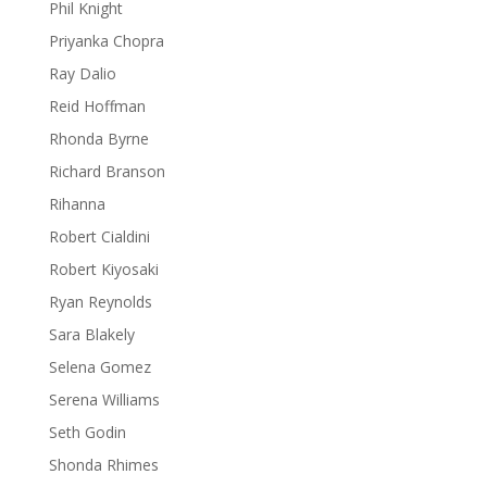
Phil Knight
Priyanka Chopra
Ray Dalio
Reid Hoffman
Rhonda Byrne
Richard Branson
Rihanna
Robert Cialdini
Robert Kiyosaki
Ryan Reynolds
Sara Blakely
Selena Gomez
Serena Williams
Seth Godin
Shonda Rhimes