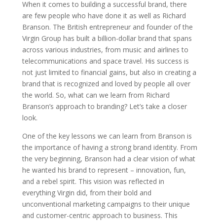
When it comes to building a successful brand, there
are few people who have done it as well as Richard
Branson. The British entrepreneur and founder of the
Virgin Group has built a billion-dollar brand that spans
across various industries, from music and airlines to
telecommunications and space travel. His success is
not just limited to financial gains, but also in creating a
brand that is recognized and loved by people all over
the world. So, what can we learn from Richard
Branson’s approach to branding? Let’s take a closer
look.
One of the key lessons we can learn from Branson is
the importance of having a strong brand identity. From
the very beginning, Branson had a clear vision of what
he wanted his brand to represent – innovation, fun,
and a rebel spirit. This vision was reflected in
everything Virgin did, from their bold and
unconventional marketing campaigns to their unique
and customer-centric approach to business. This