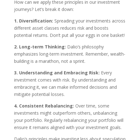
How can we apply these principles in our investment
journeys? Let’s break it down:
1. Diversification:
Spreading your investments across
different asset classes reduces risk and boosts
potential returns. Don’t put all your eggs in one basket!
2. Long-term Thinking:
Dalio’s philosophy
emphasizes long-term investment. Remember, wealth-
building is a marathon, not a sprint.
3. Understanding and Embracing Risk:
Every
investment comes with risk. By understanding and
embracing it, we can make informed decisions and
mitigate potential losses.
4. Consistent Rebalancing:
Over time, some
investments might outperform others, unbalancing
your portfolio. Regularly rebalancing your portfolio will
ensure it remains aligned with your investment goals.
Dalio’s principles make investing less about speculation