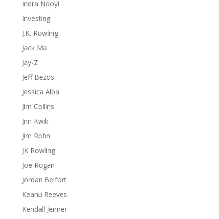
Indra Nooyi
Investing
J.K. Rowling
Jack Ma
Jay-Z
Jeff Bezos
Jessica Alba
Jim Collins
Jim Kwik
Jim Rohn
JK Rowling
Joe Rogan
Jordan Belfort
Keanu Reeves
Kendall Jenner