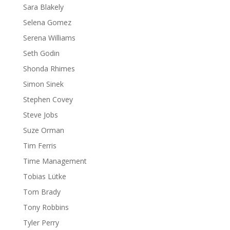
Sara Blakely
Selena Gomez
Serena Williams
Seth Godin
Shonda Rhimes
Simon Sinek
Stephen Covey
Steve Jobs
Suze Orman
Tim Ferris
Time Management
Tobias Lütke
Tom Brady
Tony Robbins
Tyler Perry