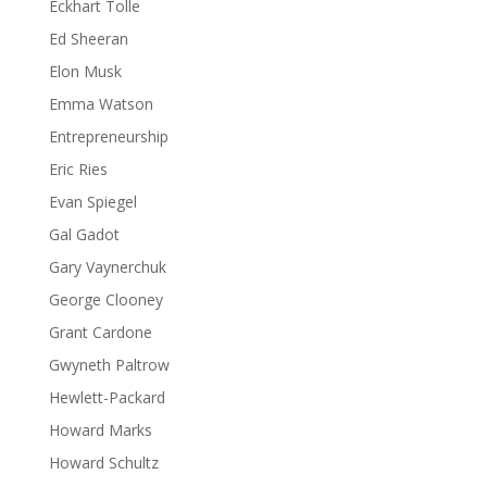
Eckhart Tolle
Ed Sheeran
Elon Musk
Emma Watson
Entrepreneurship
Eric Ries
Evan Spiegel
Gal Gadot
Gary Vaynerchuk
George Clooney
Grant Cardone
Gwyneth Paltrow
Hewlett-Packard
Howard Marks
Howard Schultz