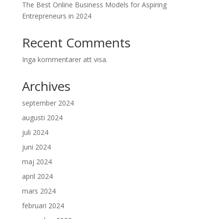
The Best Online Business Models for Aspiring
Entrepreneurs in 2024
Recent Comments
Inga kommentarer att visa.
Archives
september 2024
augusti 2024
juli 2024
juni 2024
maj 2024
april 2024
mars 2024
februari 2024