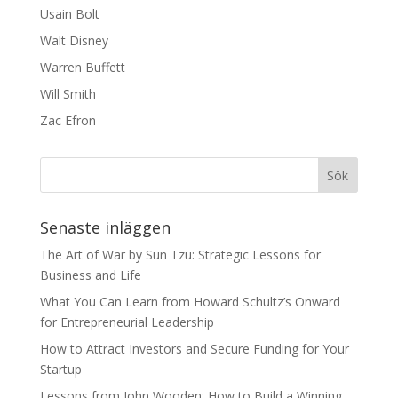
Usain Bolt
Walt Disney
Warren Buffett
Will Smith
Zac Efron
Senaste inläggen
The Art of War by Sun Tzu: Strategic Lessons for
Business and Life
What You Can Learn from Howard Schultz’s Onward
for Entrepreneurial Leadership
How to Attract Investors and Secure Funding for Your
Startup
Lessons from John Wooden: How to Build a Winning