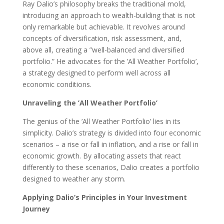
Ray Dalio’s philosophy breaks the traditional mold,
introducing an approach to wealth-building that is not
only remarkable but achievable. It revolves around
concepts of diversification, risk assessment, and,
above all, creating a ”well-balanced and diversified
portfolio.” He advocates for the ’All Weather Portfolio’,
a strategy designed to perform well across all
economic conditions.
Unraveling the ’All Weather Portfolio’
The genius of the ’All Weather Portfolio’ lies in its
simplicity. Dalio’s strategy is divided into four economic
scenarios – a rise or fall in inflation, and a rise or fall in
economic growth. By allocating assets that react
differently to these scenarios, Dalio creates a portfolio
designed to weather any storm.
Applying Dalio’s Principles in Your Investment
Journey