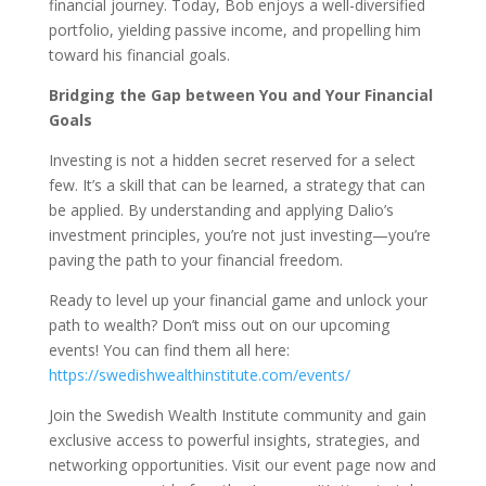
financial journey. Today, Bob enjoys a well-diversified
portfolio, yielding passive income, and propelling him
toward his financial goals.
Bridging the Gap between You and Your Financial
Goals
Investing is not a hidden secret reserved for a select
few. It’s a skill that can be learned, a strategy that can
be applied. By understanding and applying Dalio’s
investment principles, you’re not just investing—you’re
paving the path to your financial freedom.
Ready to level up your financial game and unlock your
path to wealth? Don’t miss out on our upcoming
events! You can find them all here:
https://swedishwealthinstitute.com/events/
Join the Swedish Wealth Institute community and gain
exclusive access to powerful insights, strategies, and
networking opportunities. Visit our event page now and