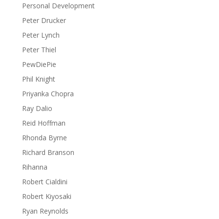
Personal Development
Peter Drucker
Peter Lynch
Peter Thiel
PewDiePie
Phil Knight
Priyanka Chopra
Ray Dalio
Reid Hoffman
Rhonda Byrne
Richard Branson
Rihanna
Robert Cialdini
Robert Kiyosaki
Ryan Reynolds