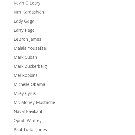
Kevin O'Leary
Kim Kardashian
Lady Gaga
Larry Page
LeBron James
Malala Yousafzai
Mark Cuban
Mark Zuckerberg
Mel Robbins
Michelle Obama
Miley Cyrus
Mr. Money Mustache
Naval Ravikant
Oprah Winfrey
Paul Tudor Jones