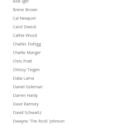
Bob Iger
Brene Brown
Cal Newport
Carol Dweck
Cathie Wood
Charles Duhigg
Charlie Munger
Chris Pratt
Chrissy Teigen
Dalai Lama
Daniel Goleman
Darren Hardy
Dave Ramsey
David Schwartz
Dwayne 'The Rock' Johnson