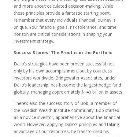
and more about calculated decision-making. While
these principles provide a fantastic starting point,
remember that every individual’s financial journey is
unique. Your financial goals, risk tolerance, and time
horizon are critical considerations in shaping your
investment strategy.
Success Stories: The Proof is in the Portfolio
Dalio’s strategies have been proven successful not
only by his own accomplishment but by countless
investors worldwide. Bridgewater Associates, under
Dalio’s leadership, has become the largest hedge fund
globally, managing approximately $140 billion in assets.
There’s also the success story of Bob, a member of
the Swedish Wealth Institute community. Bob started
as a novice investor, apprehensive about the financial
world. However, applying Dalio’s principles and taking
advantage of our resources, he transformed his