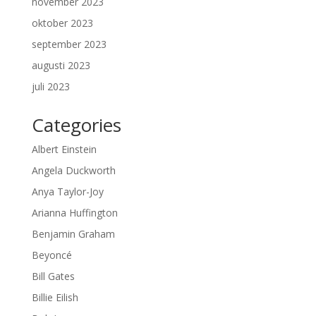
november 2023
oktober 2023
september 2023
augusti 2023
juli 2023
Categories
Albert Einstein
Angela Duckworth
Anya Taylor-Joy
Arianna Huffington
Benjamin Graham
Beyoncé
Bill Gates
Billie Eilish