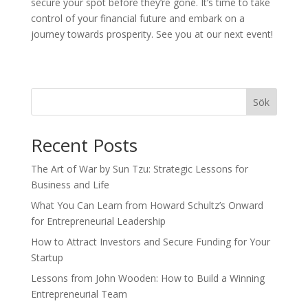
secure your spot before they’re gone. It’s time to take
control of your financial future and embark on a
journey towards prosperity. See you at our next event!
Sök
Recent Posts
The Art of War by Sun Tzu: Strategic Lessons for
Business and Life
What You Can Learn from Howard Schultz’s Onward
for Entrepreneurial Leadership
How to Attract Investors and Secure Funding for Your
Startup
Lessons from John Wooden: How to Build a Winning
Entrepreneurial Team