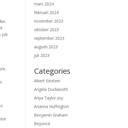
mars 2024
februari 2024
november 2023
ike-
et
oktober 2023
n job
september 2023
augusti 2023
juli 2023
Categories
ure.
Albert Einstein
ds
Angela Duckworth
Anya Taylor-Joy
ss
Arianna Huffington
Benjamin Graham
your
Beyoncé