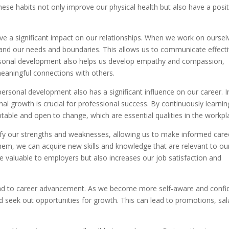
hese habits not only improve our physical health but also have a posit
e a significant impact on our relationships. When we work on oursel
nd our needs and boundaries. This allows us to communicate effecti
Personal development also helps us develop empathy and compassion,
meaningful connections with others.
personal development also has a significant influence on our career. I
al growth is crucial for professional success. By continuously learnin
ble and open to change, which are essential qualities in the workpl
fy our strengths and weaknesses, allowing us to make informed care
hem, we can acquire new skills and knowledge that are relevant to ou
 valuable to employers but also increases our job satisfaction and
ad to career advancement. As we become more self-aware and confi
d seek out opportunities for growth. This can lead to promotions, sal