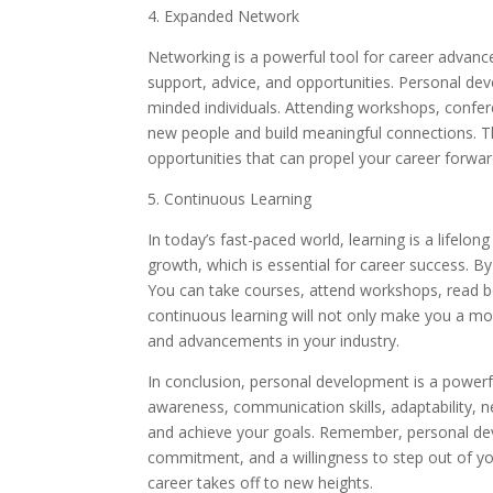
4. Expanded Network
Networking is a powerful tool for career advance
support, advice, and opportunities. Personal de
minded individuals. Attending workshops, confer
new people and build meaningful connections. T
opportunities that can propel your career forwar
5. Continuous Learning
In today’s fast-paced world, learning is a life
growth, which is essential for career success. By
You can take courses, attend workshops, read bo
continuous learning will not only make you a mo
and advancements in your industry.
In conclusion, personal development is a powerfu
awareness, communication skills, adaptability, 
and achieve your goals. Remember, personal devel
commitment, and a willingness to step out of you
career takes off to new heights.