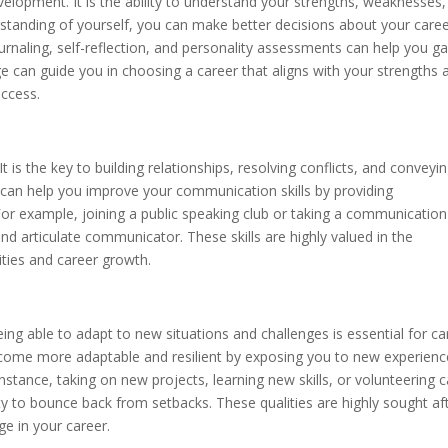
elopment. It is the ability to understand your strengths, weaknesses,
rstanding of yourself, you can make better decisions about your care
urnaling, self-reflection, and personality assessments can help you ga
e can guide you in choosing a career that aligns with your strengths 
uccess.
It is the key to building relationships, resolving conflicts, and conveyi
can help you improve your communication skills by providing
For example, joining a public speaking club or taking a communication
 articulate communicator. These skills are highly valued in the
ties and career growth.
ing able to adapt to new situations and challenges is essential for ca
come more adaptable and resilient by exposing you to new experienc
stance, taking on new projects, learning new skills, or volunteering 
y to bounce back from setbacks. These qualities are highly sought af
e in your career.