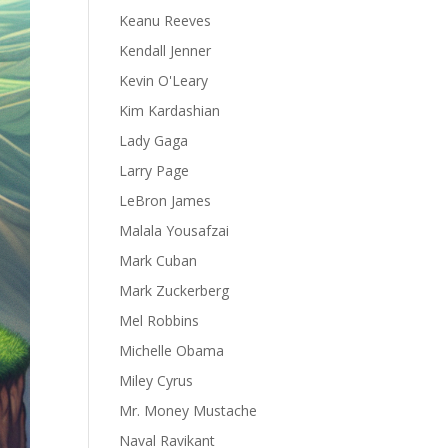
Keanu Reeves
Kendall Jenner
Kevin O'Leary
Kim Kardashian
Lady Gaga
Larry Page
LeBron James
Malala Yousafzai
Mark Cuban
Mark Zuckerberg
Mel Robbins
Michelle Obama
Miley Cyrus
Mr. Money Mustache
Naval Ravikant