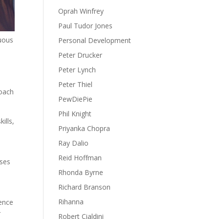
Oprah Winfrey
Paul Tudor Jones
nuous
Personal Development
Peter Drucker
Peter Lynch
Peter Thiel
roach
PewDiePie
Phil Knight
ills,
Priyanka Chopra
Ray Dalio
Reid Hoffman
sses
Rhonda Byrne
Richard Branson
Rihanna
gence
r
Robert Cialdini