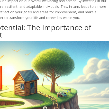
nd impact on our overall well-being and career. By investing in our
resilient, and adaptable individuals. This, in turn, leads to a more
 to reflect on your goals and areas for improvement, and make a
to transform your life and career lies within you.
otential: The Importance of
t