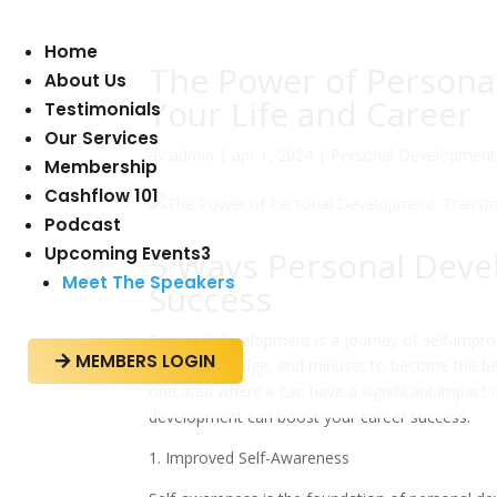
Home
The Power of Persona
About Us
Your Life and Career
Testimonials
Our Services
av
admin
|
apr 1, 2024
|
Personal Development
Membership
Cashflow 101
Podcast
Upcoming Events
3
5 Ways Personal Deve
Meet The Speakers
Success
Personal development is a journey of self-impro
MEMBERS LOGIN

skills, knowledge, and mindset to become the be
one area where it can have a significant impact is
development can boost your career success.
1. Improved Self-Awareness