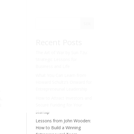
Sök
Recent Posts
The Art of War by Sun Tzu:
Strategic Lessons for
Business and Life
What You Can Learn from
Howard Schultz’s Onward for
Entrepreneurial Leadership
r
How to Attract Investors and
s,
Secure Funding for Your
l
Startup
Lessons from John Wooden:
How to Build a Winning