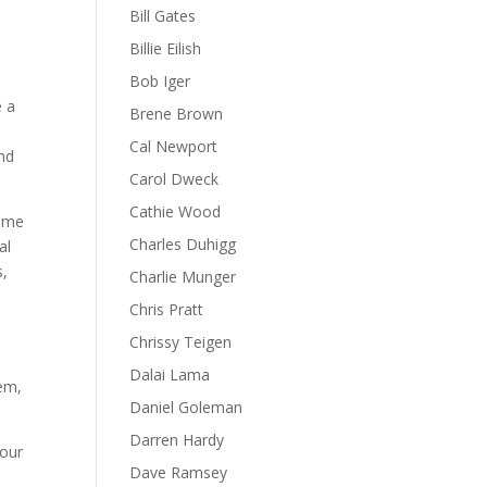
Bill Gates
Billie Eilish
Bob Iger
e a
Brene Brown
Cal Newport
and
Carol Dweck
Cathie Wood
time
Charles Duhigg
al
s,
Charlie Munger
Chris Pratt
Chrissy Teigen
Dalai Lama
eem,
Daniel Goleman
Darren Hardy
 our
Dave Ramsey