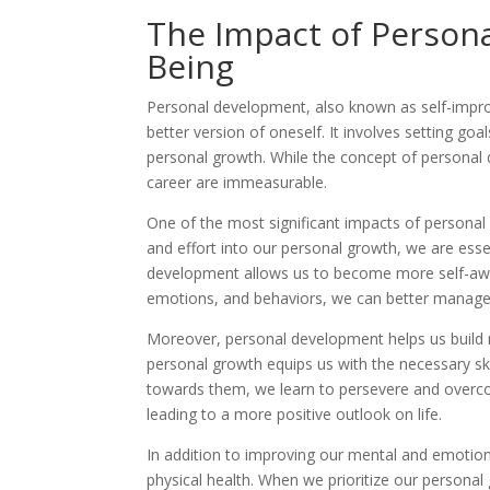
The Impact of Persona
Being
Personal development, also known as self-impro
better version of oneself. It involves setting go
personal growth. While the concept of personal 
career are immeasurable.
One of the most significant impacts of personal 
and effort into our personal growth, we are essen
development allows us to become more self-aware
emotions, and behaviors, we can better manage 
Moreover, personal development helps us build re
personal growth equips us with the necessary skil
towards them, we learn to persevere and overcom
leading to a more positive outlook on life.
In addition to improving our mental and emotion
physical health. When we prioritize our personal