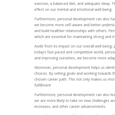
exercise, a balanced diet, and adequate sleep. T
effect on our mental and emotional well-being.
Furthermore, personal development can also hav
we become more self-aware and better understa
and build healthier relationships with others. 
which are essential for maintaining strong and 
Aside from its impact on our overall well-being, 
today’s fast-paced and competitive world, person
and improving ourselves, we become more adapta
Moreover, personal development helps us identi
choices. By setting goals and working towards t
chosen career path. This not only makes us more
fulfillment.
Furthermore, personal development can also le
we are more likely to take on new challenges an
increases, and other career advancements.