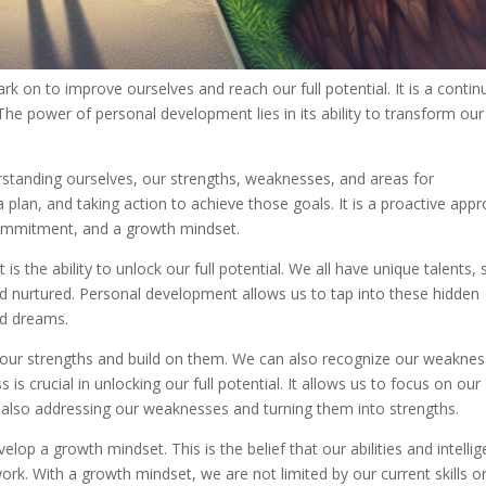
 on to improve ourselves and reach our full potential. It is a conti
The power of personal development lies in its ability to transform our
rstanding ourselves, our strengths, weaknesses, and areas for
a plan, and taking action to achieve those goals. It is a proactive app
commitment, and a growth mindset.
 the ability to unlock our full potential. We all have unique talents, sk
and nurtured. Personal development allows us to tap into these hidden
nd dreams.
our strengths and build on them. We can also recognize our weakne
s crucial in unlocking our full potential. It allows us to focus on our
 also addressing our weaknesses and turning them into strengths.
op a growth mindset. This is the belief that our abilities and intelli
k. With a growth mindset, we are not limited by our current skills o