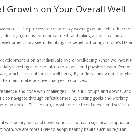
l Growth on Your Overall Well-
vement, is the process of consciously working on oneself to becom
als, identifying areas for improvement, and taking action to achieve
development may seem daunting, the benefits it brings to one’s life 
development is on an individual’s overall well-being. When we invest 
tially investing in our mental, emotional, and physical health. Person
, which is crucial for our well-being. By understanding our thought
them and make positive changes in our lives.
silience and cope with challenges. Life is full of ups and downs, and
ls to navigate through difficult times. By setting goals and working
e obstacles. This, in turn, boosts our self-confidence and self-est
al well-being, personal development also has a significant impact on
 growth, we are more likely to adopt healthy habits such as regular