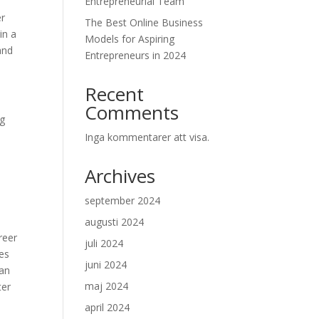
Entrepreneurial Team
er
The Best Online Business
in a
Models for Aspiring
and
Entrepreneurs in 2024
Recent
Comments
ng
Inga kommentarer att visa.
Archives
september 2024
augusti 2024
reer
juli 2024
es
juni 2024
can
maj 2024
ter
april 2024