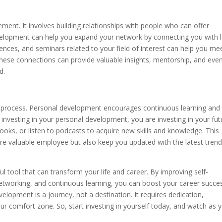
ment. It involves building relationships with people who can offer
velopment can help you expand your network by connecting you with l
ences, and seminars related to your field of interest can help you me
hese connections can provide valuable insights, mentorship, and eve
d.
long process. Personal development encourages continuous learning and
 investing in your personal development, you are investing in your fut
oks, or listen to podcasts to acquire new skills and knowledge. This
re valuable employee but also keep you updated with the latest tren
l tool that can transform your life and career. By improving self-
networking, and continuous learning, you can boost your career succe
opment is a journey, not a destination. It requires dedication,
r comfort zone. So, start investing in yourself today, and watch as 