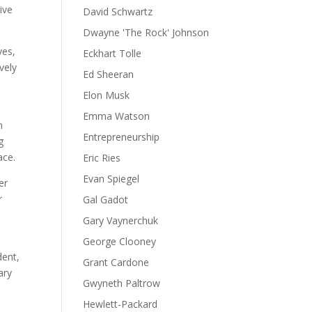
ive
David Schwartz
Dwayne 'The Rock' Johnson
ves,
Eckhart Tolle
vely
Ed Sheeran
Elon Musk
Emma Watson
n
Entrepreneurship
g
ace.
Eric Ries
Evan Spiegel
er
r
Gal Gadot
Gary Vaynerchuk
George Clooney
dent,
Grant Cardone
ary
Gwyneth Paltrow
Hewlett-Packard