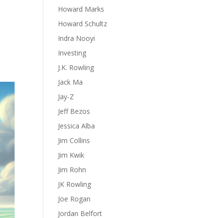
Howard Marks
Howard Schultz
Indra Nooyi
Investing
J.K. Rowling
Jack Ma
Jay-Z
Jeff Bezos
Jessica Alba
Jim Collins
Jim Kwik
Jim Rohn
JK Rowling
Joe Rogan
Jordan Belfort