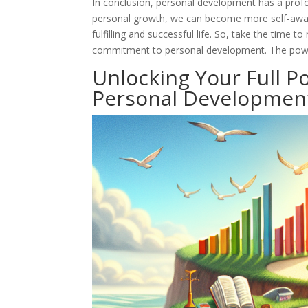
In conclusion, personal development has a profou
personal growth, we can become more self-aware, 
fulfilling and successful life. So, take the time
commitment to personal development. The power 
Unlocking Your Full P
Personal Developmen