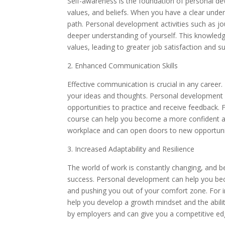
Self-awareness is the foundation of personal dev
values, and beliefs. When you have a clear unde
path. Personal development activities such as jo
deeper understanding of yourself. This knowledg
values, leading to greater job satisfaction and s
2. Enhanced Communication Skills
Effective communication is crucial in any career. 
your ideas and thoughts. Personal development 
opportunities to practice and receive feedback. 
course can help you become a more confident and
workplace and can open doors to new opportuni
3. Increased Adaptability and Resilience
The world of work is constantly changing, and be
success. Personal development can help you be
and pushing you out of your comfort zone. For in
help you develop a growth mindset and the abilit
by employers and can give you a competitive edg