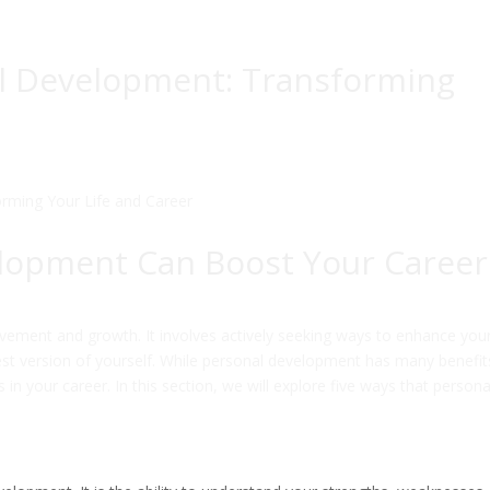
l Development: Transforming
lopment Can Boost Your Career
vement and growth. It involves actively seeking ways to enhance you
st version of yourself. While personal development has many benefit
 in your career. In this section, we will explore five ways that persona