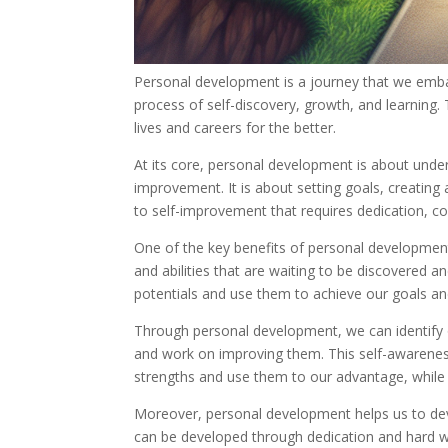
Personal development is a journey that we embark
process of self-discovery, growth, and learning. 
lives and careers for the better.
At its core, personal development is about unde
improvement. It is about setting goals, creating 
to self-improvement that requires dedication, 
One of the key benefits of personal development is
and abilities that are waiting to be discovered 
potentials and use them to achieve our goals a
Through personal development, we can identify 
and work on improving them. This self-awareness i
strengths and use them to our advantage, while
Moreover, personal development helps us to devel
can be developed through dedication and hard wor