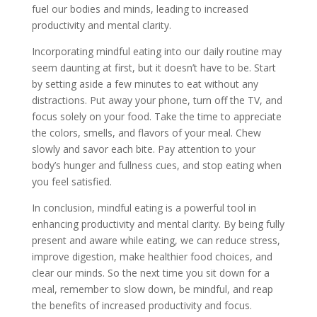
fuel our bodies and minds, leading to increased
productivity and mental clarity.
Incorporating mindful eating into our daily routine may
seem daunting at first, but it doesn’t have to be. Start
by setting aside a few minutes to eat without any
distractions. Put away your phone, turn off the TV, and
focus solely on your food. Take the time to appreciate
the colors, smells, and flavors of your meal. Chew
slowly and savor each bite. Pay attention to your
body’s hunger and fullness cues, and stop eating when
you feel satisfied.
In conclusion, mindful eating is a powerful tool in
enhancing productivity and mental clarity. By being fully
present and aware while eating, we can reduce stress,
improve digestion, make healthier food choices, and
clear our minds. So the next time you sit down for a
meal, remember to slow down, be mindful, and reap
the benefits of increased productivity and focus.