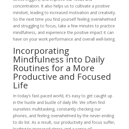
concentration. It also helps us to cultivate a positive
mindset, leading to increased motivation and creativity.
So the next time you find yourself feeling overwhelmed
and struggling to focus, take a few minutes to practice
mindfulness, and experience the positive impact it can
have on your work performance and overall well-being.
Incorporating
Mindfulness into Daily
Routines for a More
Productive and Focused
Life
In today’s fast-paced world, it’s easy to get caught up
in the hustle and bustle of daily life. We often find
ourselves multitasking, constantly checking our
phones, and feeling overwhelmed by the never-ending
to-do list. As a result, our productivity and focus suffer,
leading to increased stress and a sense of