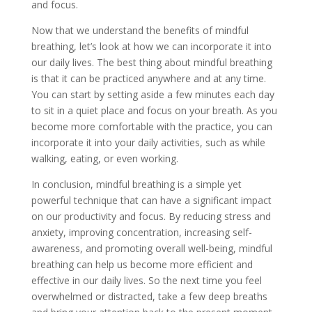
and focus.
Now that we understand the benefits of mindful
breathing, let’s look at how we can incorporate it into
our daily lives. The best thing about mindful breathing
is that it can be practiced anywhere and at any time.
You can start by setting aside a few minutes each day
to sit in a quiet place and focus on your breath. As you
become more comfortable with the practice, you can
incorporate it into your daily activities, such as while
walking, eating, or even working.
In conclusion, mindful breathing is a simple yet
powerful technique that can have a significant impact
on our productivity and focus. By reducing stress and
anxiety, improving concentration, increasing self-
awareness, and promoting overall well-being, mindful
breathing can help us become more efficient and
effective in our daily lives. So the next time you feel
overwhelmed or distracted, take a few deep breaths