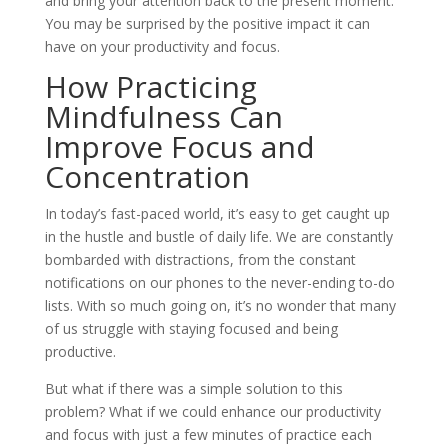
and bring your attention back to the present moment.
You may be surprised by the positive impact it can
have on your productivity and focus.
How Practicing
Mindfulness Can
Improve Focus and
Concentration
In today’s fast-paced world, it’s easy to get caught up
in the hustle and bustle of daily life. We are constantly
bombarded with distractions, from the constant
notifications on our phones to the never-ending to-do
lists. With so much going on, it’s no wonder that many
of us struggle with staying focused and being
productive.
But what if there was a simple solution to this
problem? What if we could enhance our productivity
and focus with just a few minutes of practice each