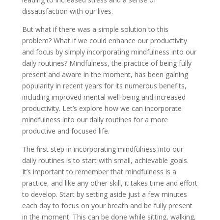
dissatisfaction with our lives.
But what if there was a simple solution to this
problem? What if we could enhance our productivity
and focus by simply incorporating mindfulness into our
daily routines? Mindfulness, the practice of being fully
present and aware in the moment, has been gaining
popularity in recent years for its numerous benefits,
including improved mental well-being and increased
productivity. Let’s explore how we can incorporate
mindfulness into our daily routines for a more
productive and focused life.
The first step in incorporating mindfulness into our
daily routines is to start with small, achievable goals.
It’s important to remember that mindfulness is a
practice, and like any other skill, it takes time and effort
to develop. Start by setting aside just a few minutes
each day to focus on your breath and be fully present
in the moment. This can be done while sitting, walking,