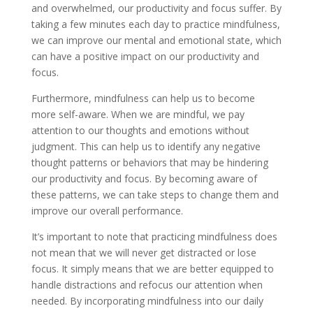
and overwhelmed, our productivity and focus suffer. By
taking a few minutes each day to practice mindfulness,
we can improve our mental and emotional state, which
can have a positive impact on our productivity and
focus.
Furthermore, mindfulness can help us to become
more self-aware. When we are mindful, we pay
attention to our thoughts and emotions without
judgment. This can help us to identify any negative
thought patterns or behaviors that may be hindering
our productivity and focus. By becoming aware of
these patterns, we can take steps to change them and
improve our overall performance.
It’s important to note that practicing mindfulness does
not mean that we will never get distracted or lose
focus. It simply means that we are better equipped to
handle distractions and refocus our attention when
needed. By incorporating mindfulness into our daily