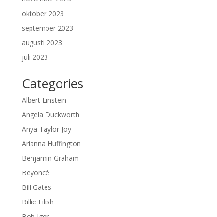
oktober 2023
september 2023
augusti 2023
juli 2023
Categories
Albert Einstein
Angela Duckworth
Anya Taylor-Joy
Arianna Huffington
Benjamin Graham
Beyoncé
Bill Gates
Billie Eilish
Bob Iger