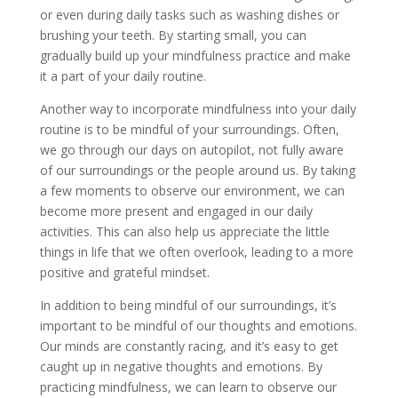
or even during daily tasks such as washing dishes or
brushing your teeth. By starting small, you can
gradually build up your mindfulness practice and make
it a part of your daily routine.
Another way to incorporate mindfulness into your daily
routine is to be mindful of your surroundings. Often,
we go through our days on autopilot, not fully aware
of our surroundings or the people around us. By taking
a few moments to observe our environment, we can
become more present and engaged in our daily
activities. This can also help us appreciate the little
things in life that we often overlook, leading to a more
positive and grateful mindset.
In addition to being mindful of our surroundings, it’s
important to be mindful of our thoughts and emotions.
Our minds are constantly racing, and it’s easy to get
caught up in negative thoughts and emotions. By
practicing mindfulness, we can learn to observe our