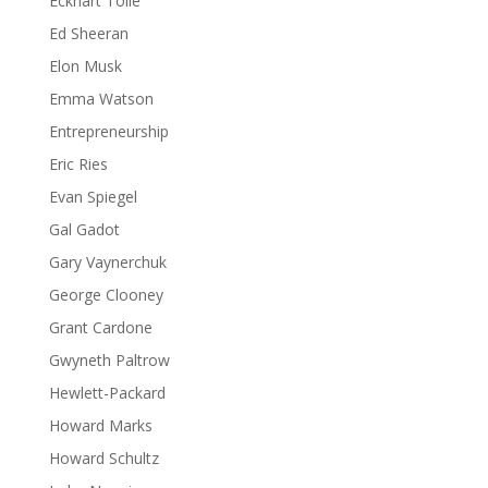
Eckhart Tolle
Ed Sheeran
Elon Musk
Emma Watson
Entrepreneurship
Eric Ries
Evan Spiegel
Gal Gadot
Gary Vaynerchuk
George Clooney
Grant Cardone
Gwyneth Paltrow
Hewlett-Packard
Howard Marks
Howard Schultz