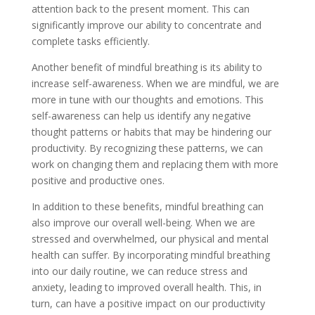
attention back to the present moment. This can
significantly improve our ability to concentrate and
complete tasks efficiently.
Another benefit of mindful breathing is its ability to
increase self-awareness. When we are mindful, we are
more in tune with our thoughts and emotions. This
self-awareness can help us identify any negative
thought patterns or habits that may be hindering our
productivity. By recognizing these patterns, we can
work on changing them and replacing them with more
positive and productive ones.
In addition to these benefits, mindful breathing can
also improve our overall well-being. When we are
stressed and overwhelmed, our physical and mental
health can suffer. By incorporating mindful breathing
into our daily routine, we can reduce stress and
anxiety, leading to improved overall health. This, in
turn, can have a positive impact on our productivity