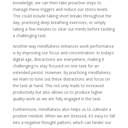
knowledge, we can then take proactive steps to
manage these triggers and reduce our stress levels.
This could include taking short breaks throughout the
day, practicing deep breathing exercises, or simply
taking a few minutes to clear our minds before tackling
a challenging task.
Another way mindfulness enhances work performance
is by improving our focus and concentration. In today’s
digital age, distractions are everywhere, making it
challenging to stay focused on one task for an
extended period. However, by practicing mindfulness,
we learn to tune out these distractions and focus on
the task at hand. This not only leads to increased
productivity but also allows us to produce higher
quality work as we are fully engaged in the task.
Furthermore, mindfulness also helps us to cultivate a
positive mindset. When we are stressed, it’s easy to fall
into a negative thought pattern, which can hinder our