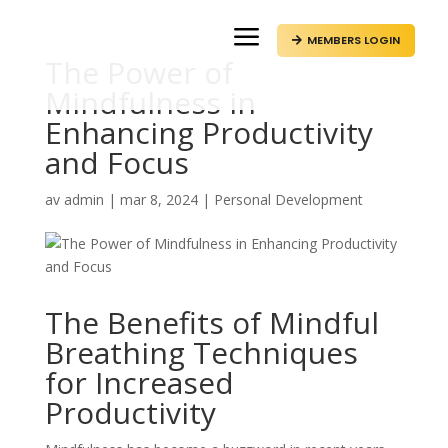
a
MEMBERS LOGIN

The Power of
Mindfulness in
Enhancing Productivity
and Focus
av
admin
|
mar 8, 2024
|
Personal Development
The Benefits of Mindful
Breathing Techniques
for Increased
Productivity