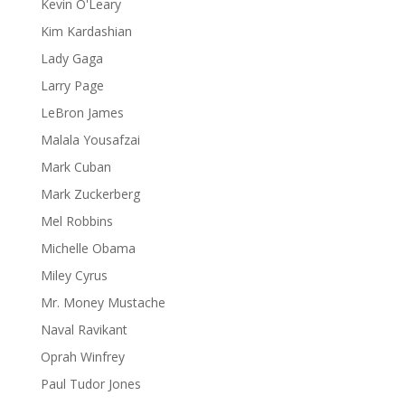
Kevin O'Leary
Kim Kardashian
Lady Gaga
Larry Page
LeBron James
Malala Yousafzai
Mark Cuban
Mark Zuckerberg
Mel Robbins
Michelle Obama
Miley Cyrus
Mr. Money Mustache
Naval Ravikant
Oprah Winfrey
Paul Tudor Jones