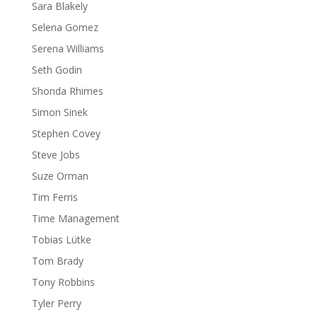
Sara Blakely
Selena Gomez
Serena Williams
Seth Godin
Shonda Rhimes
Simon Sinek
Stephen Covey
Steve Jobs
Suze Orman
Tim Ferris
Time Management
Tobias Lütke
Tom Brady
Tony Robbins
Tyler Perry