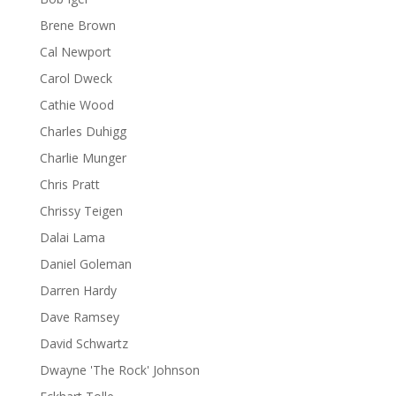
Brene Brown
Cal Newport
Carol Dweck
Cathie Wood
Charles Duhigg
Charlie Munger
Chris Pratt
Chrissy Teigen
Dalai Lama
Daniel Goleman
Darren Hardy
Dave Ramsey
David Schwartz
Dwayne 'The Rock' Johnson