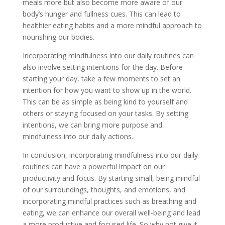
meals more but also become more aware of our
body’s hunger and fullness cues. This can lead to
healthier eating habits and a more mindful approach to
nourishing our bodies.
Incorporating mindfulness into our daily routines can
also involve setting intentions for the day. Before
starting your day, take a few moments to set an
intention for how you want to show up in the world.
This can be as simple as being kind to yourself and
others or staying focused on your tasks. By setting
intentions, we can bring more purpose and
mindfulness into our daily actions.
In conclusion, incorporating mindfulness into our daily
routines can have a powerful impact on our
productivity and focus. By starting small, being mindful
of our surroundings, thoughts, and emotions, and
incorporating mindful practices such as breathing and
eating, we can enhance our overall well-being and lead
a more productive and focused life. So why not give it