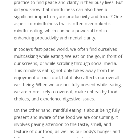
practice to find peace and clarity in their busy lives. But
did you know that mindfulness can also have a
significant impact on your productivity and focus? One
aspect of mindfulness that is often overlooked is
mindful eating, which can be a powerful tool in
enhancing productivity and mental clarity.
In today’s fast-paced world, we often find ourselves
multitasking while eating. We eat on the go, in front of
our screens, or while scrolling through social media.
This mindless eating not only takes away from the
enjoyment of our food, but it also affects our overall
well-being. When we are not fully present while eating,
we are more likely to overeat, make unhealthy food
choices, and experience digestive issues.
On the other hand, mindful eating is about being fully
present and aware of the food we are consuming. It
involves paying attention to the taste, smell, and
texture of our food, as well as our body’s hunger and