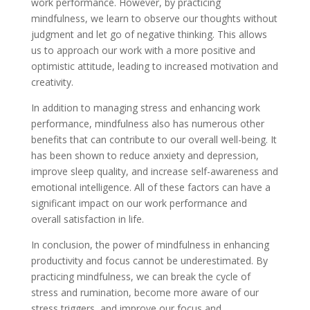
work performance. However, by practicing
mindfulness, we learn to observe our thoughts without
judgment and let go of negative thinking. This allows
us to approach our work with a more positive and
optimistic attitude, leading to increased motivation and
creativity.
In addition to managing stress and enhancing work
performance, mindfulness also has numerous other
benefits that can contribute to our overall well-being. It
has been shown to reduce anxiety and depression,
improve sleep quality, and increase self-awareness and
emotional intelligence. All of these factors can have a
significant impact on our work performance and
overall satisfaction in life.
In conclusion, the power of mindfulness in enhancing
productivity and focus cannot be underestimated. By
practicing mindfulness, we can break the cycle of
stress and rumination, become more aware of our
stress triggers, and improve our focus and