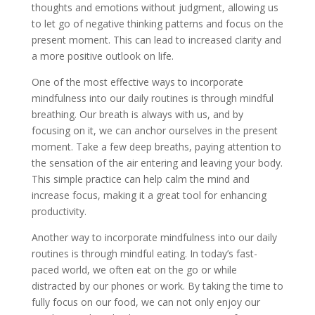
thoughts and emotions without judgment, allowing us
to let go of negative thinking patterns and focus on the
present moment. This can lead to increased clarity and
a more positive outlook on life.
One of the most effective ways to incorporate
mindfulness into our daily routines is through mindful
breathing. Our breath is always with us, and by
focusing on it, we can anchor ourselves in the present
moment. Take a few deep breaths, paying attention to
the sensation of the air entering and leaving your body.
This simple practice can help calm the mind and
increase focus, making it a great tool for enhancing
productivity.
Another way to incorporate mindfulness into our daily
routines is through mindful eating. In today’s fast-
paced world, we often eat on the go or while
distracted by our phones or work. By taking the time to
fully focus on our food, we can not only enjoy our