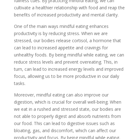
fullness cues. By practicing mindful eating, we can
cultivate a healthier relationship with food and reap the
benefits of increased productivity and mental clarity.
One of the main ways mindful eating enhances
productivity is by reducing stress. When we are
stressed, our bodies release cortisol, a hormone that
can lead to increased appetite and cravings for
unhealthy foods. By being mindful while eating, we can
reduce stress levels and prevent overeating. This, in
turn, can lead to increased energy levels and improved
focus, allowing us to be more productive in our daily
tasks.
Moreover, mindful eating can also improve our
digestion, which is crucial for overall well-being. When
we eat in a rushed and stressed state, our bodies are
not able to properly digest and absorb nutrients from
our food. This can lead to digestive issues such as
bloating, gas, and discomfort, which can affect our
productivity and focus. By being mindful while eating,