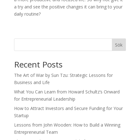
a try and see the positive changes it can bring to your
daily routine?
Sök
Recent Posts
The Art of War by Sun Tzu: Strategic Lessons for
Business and Life
What You Can Learn from Howard Schultz’s Onward
for Entrepreneurial Leadership
How to Attract Investors and Secure Funding for Your
Startup
Lessons from John Wooden: How to Build a Winning
Entrepreneurial Team