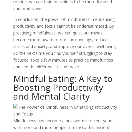
routine, we can train our minds to be more focused
and productive.
In conclusion, the power of mindfulness in enhancing
productivity and focus cannot be underestimated. By
practicing mindfulness, we can quiet our minds,
become more aware of our surroundings, reduce
stress and anxiety, and improve our overall well-being.
So the next time you find yourself struggling to stay
focused, take a few minutes to practice mindfulness
and see the difference it can make.
Mindful Eating: A Key to
Boosting Productivity
and Mental Clarity
Mindfulness has become a buzzword in recent years,
with more and more people turning to this ancient