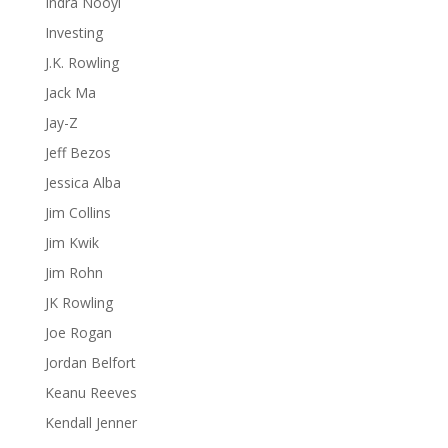
Indra Nooyi
Investing
J.K. Rowling
Jack Ma
Jay-Z
Jeff Bezos
Jessica Alba
Jim Collins
Jim Kwik
Jim Rohn
JK Rowling
Joe Rogan
Jordan Belfort
Keanu Reeves
Kendall Jenner