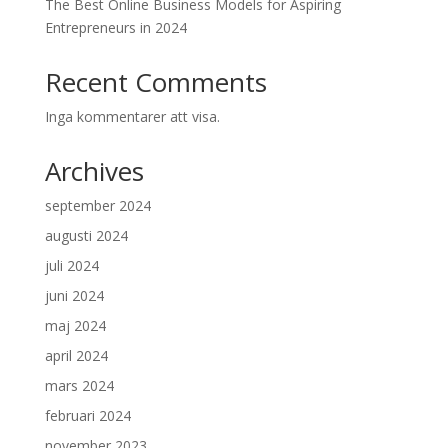
The Best Online Business Models for Aspiring
Entrepreneurs in 2024
Recent Comments
Inga kommentarer att visa.
Archives
september 2024
augusti 2024
juli 2024
juni 2024
maj 2024
april 2024
mars 2024
februari 2024
november 2023