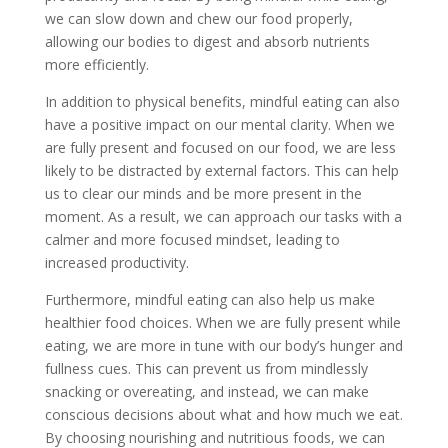
we can slow down and chew our food properly,
allowing our bodies to digest and absorb nutrients
more efficiently.
In addition to physical benefits, mindful eating can also
have a positive impact on our mental clarity. When we
are fully present and focused on our food, we are less
likely to be distracted by external factors. This can help
us to clear our minds and be more present in the
moment. As a result, we can approach our tasks with a
calmer and more focused mindset, leading to
increased productivity.
Furthermore, mindful eating can also help us make
healthier food choices. When we are fully present while
eating, we are more in tune with our body’s hunger and
fullness cues. This can prevent us from mindlessly
snacking or overeating, and instead, we can make
conscious decisions about what and how much we eat.
By choosing nourishing and nutritious foods, we can