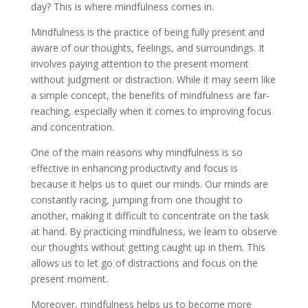
day? This is where mindfulness comes in.
Mindfulness is the practice of being fully present and
aware of our thoughts, feelings, and surroundings. It
involves paying attention to the present moment
without judgment or distraction. While it may seem like
a simple concept, the benefits of mindfulness are far-
reaching, especially when it comes to improving focus
and concentration.
One of the main reasons why mindfulness is so
effective in enhancing productivity and focus is
because it helps us to quiet our minds. Our minds are
constantly racing, jumping from one thought to
another, making it difficult to concentrate on the task
at hand. By practicing mindfulness, we learn to observe
our thoughts without getting caught up in them. This
allows us to let go of distractions and focus on the
present moment.
Moreover, mindfulness helps us to become more