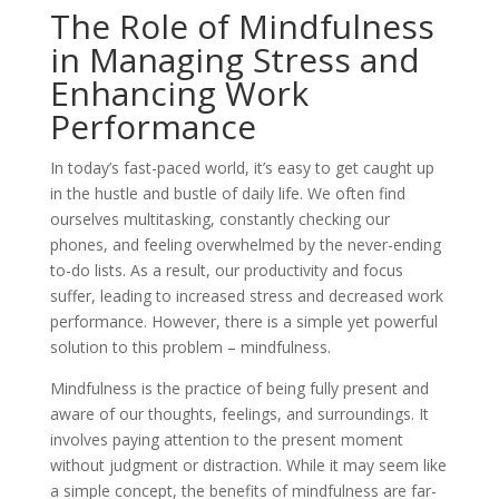
The Role of Mindfulness
in Managing Stress and
Enhancing Work
Performance
In today’s fast-paced world, it’s easy to get caught up
in the hustle and bustle of daily life. We often find
ourselves multitasking, constantly checking our
phones, and feeling overwhelmed by the never-ending
to-do lists. As a result, our productivity and focus
suffer, leading to increased stress and decreased work
performance. However, there is a simple yet powerful
solution to this problem – mindfulness.
Mindfulness is the practice of being fully present and
aware of our thoughts, feelings, and surroundings. It
involves paying attention to the present moment
without judgment or distraction. While it may seem like
a simple concept, the benefits of mindfulness are far-