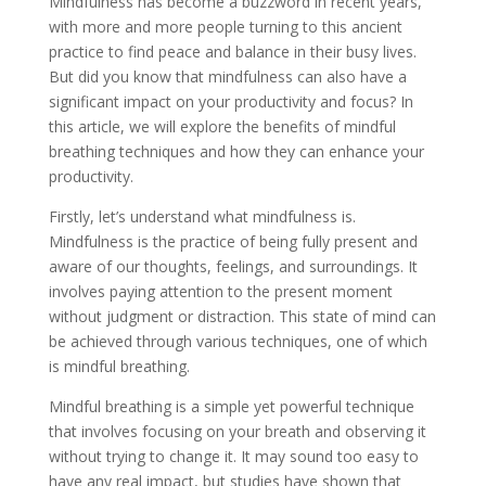
Mindfulness has become a buzzword in recent years,
with more and more people turning to this ancient
practice to find peace and balance in their busy lives.
But did you know that mindfulness can also have a
significant impact on your productivity and focus? In
this article, we will explore the benefits of mindful
breathing techniques and how they can enhance your
productivity.
Firstly, let’s understand what mindfulness is.
Mindfulness is the practice of being fully present and
aware of our thoughts, feelings, and surroundings. It
involves paying attention to the present moment
without judgment or distraction. This state of mind can
be achieved through various techniques, one of which
is mindful breathing.
Mindful breathing is a simple yet powerful technique
that involves focusing on your breath and observing it
without trying to change it. It may sound too easy to
have any real impact, but studies have shown that