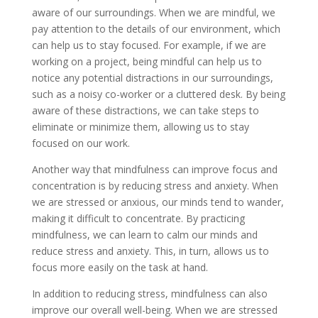
aware of our surroundings. When we are mindful, we
pay attention to the details of our environment, which
can help us to stay focused. For example, if we are
working on a project, being mindful can help us to
notice any potential distractions in our surroundings,
such as a noisy co-worker or a cluttered desk. By being
aware of these distractions, we can take steps to
eliminate or minimize them, allowing us to stay
focused on our work.
Another way that mindfulness can improve focus and
concentration is by reducing stress and anxiety. When
we are stressed or anxious, our minds tend to wander,
making it difficult to concentrate. By practicing
mindfulness, we can learn to calm our minds and
reduce stress and anxiety. This, in turn, allows us to
focus more easily on the task at hand.
In addition to reducing stress, mindfulness can also
improve our overall well-being. When we are stressed