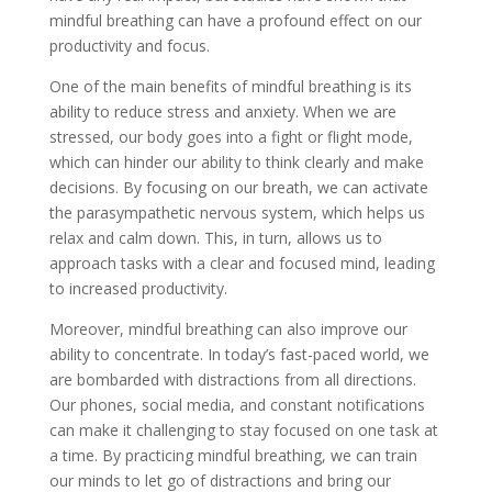
mindful breathing can have a profound effect on our
productivity and focus.
One of the main benefits of mindful breathing is its
ability to reduce stress and anxiety. When we are
stressed, our body goes into a fight or flight mode,
which can hinder our ability to think clearly and make
decisions. By focusing on our breath, we can activate
the parasympathetic nervous system, which helps us
relax and calm down. This, in turn, allows us to
approach tasks with a clear and focused mind, leading
to increased productivity.
Moreover, mindful breathing can also improve our
ability to concentrate. In today’s fast-paced world, we
are bombarded with distractions from all directions.
Our phones, social media, and constant notifications
can make it challenging to stay focused on one task at
a time. By practicing mindful breathing, we can train
our minds to let go of distractions and bring our