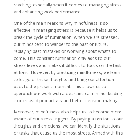
reaching, especially when it comes to managing stress
and enhancing work performance.
One of the main reasons why mindfulness is so
effective in managing stress is because it helps us to
break the cycle of rumination. When we are stressed,
our minds tend to wander to the past or future,
replaying past mistakes or worrying about what’s to
come. This constant rumination only adds to our
stress levels and makes it difficult to focus on the task
at hand. However, by practicing mindfulness, we learn
to let go of these thoughts and bring our attention
back to the present moment. This allows us to
approach our work with a clear and calm mind, leading
to increased productivity and better decision-making.
Moreover, mindfulness also helps us to become more
aware of our stress triggers. By paying attention to our
thoughts and emotions, we can identify the situations
or tasks that cause us the most stress. Armed with this