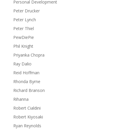
Personal Development
Peter Drucker
Peter Lynch
Peter Thiel
PewDiePie
Phil Knight
Priyanka Chopra
Ray Dalio
Reid Hoffman
Rhonda Byrne
Richard Branson
Rihanna
Robert Cialdini
Robert Kiyosaki
Ryan Reynolds