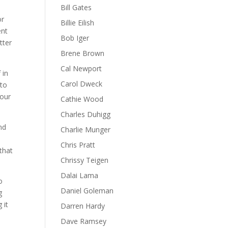
Bill Gates
or
Billie Eilish
ent
Bob Iger
tter
Brene Brown
Cal Newport
 in
Carol Dweck
 to
your
Cathie Wood
Charles Duhigg
nd
Charlie Munger
Chris Pratt
that
Chrissy Teigen
Dalai Lama
o
Daniel Goleman
g
 it
Darren Hardy
Dave Ramsey