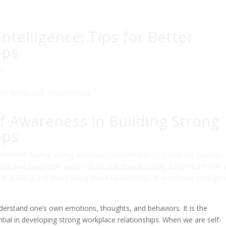
telligence: Tips for Better
ips
t
f-Awareness in Building Strong
ips
onment, having strong workplace relationships is crucial for success.
ive and supportive work culture, but they also play a significant role 
 building and maintaining these relationships is emotional intelligen
nderstand one’s own emotions, thoughts, and behaviors. It is the
ntial in developing strong workplace relationships. When we are self-