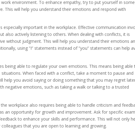
ive work environment. To enhance empathy, try to put yourself in som
ve. This will help you understand their emotions and respond with
 is especially important in the workplace. Effective communication inv
 also actively listening to others. When dealing with conflicts, it is
ctive without judgment. This will help you understand their emotions a
ditionally, using ”I” statements instead of ”you” statements can help a
es being able to regulate your own emotions. This means being able 
t situations. When faced with a conflict, take a moment to pause and
l help you avoid saying or doing something that you may regret later.
th negative emotions, such as taking a walk or talking to a trusted
n the workplace also requires being able to handle criticism and feedb
sm as an opportunity for growth and improvement. Ask for specific exa
eedback to enhance your skills and performance. This will not only h
r colleagues that you are open to learning and growing.