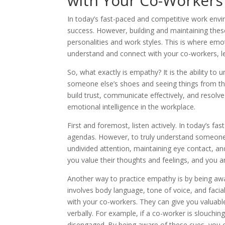
with Your Co-Workers
In today’s fast-paced and competitive work envir
success. However, building and maintaining these
personalities and work styles. This is where emo
understand and connect with your co-workers, le
So, what exactly is empathy? It is the ability to 
someone else’s shoes and seeing things from their
build trust, communicate effectively, and resolv
emotional intelligence in the workplace.
First and foremost, listen actively. In today’s f
agendas. However, to truly understand someone,
undivided attention, maintaining eye contact, an
you value their thoughts and feelings, and you a
Another way to practice empathy is by being awa
involves body language, tone of voice, and facia
with your co-workers. They can give you valuable
verbally. For example, if a co-worker is slouchi
disengaged. By being aware of these cues, you 