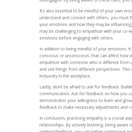
It’s also essential to be mindful of your own em
understand and connect with others, you must fi
your emotions and how they may be influencing you
may be challenging to empathize with your co-wor
emotions before engaging with others.
In addition to being mindful of your emotions, it
conscious or unconscious, that can affect how we
empathize with someone who is different from u
and see things from different perspectives. This
inclusivity in the workplace.
Lastly, don’t be afraid to ask for feedback. Bui
communication. Ask for feedback on how you ca
demonstrates your willingness to learn and grow
feedback to make necessary adjustments and con
In conclusion, practicing empathy is a crucial a
relationships. By actively listening, being aware
seeking feedback, you can better understand and