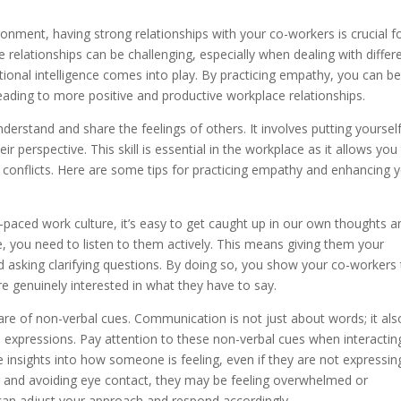
onment, having strong relationships with your co-workers is crucial f
 relationships can be challenging, especially when dealing with differ
tional intelligence comes into play. By practicing empathy, you can be
ading to more positive and productive workplace relationships.
understand and share the feelings of others. It involves putting yourself
 perspective. This skill is essential in the workplace as it allows you
e conflicts. Here are some tips for practicing empathy and enhancing 
ast-paced work culture, it’s easy to get caught up in our own thoughts a
 you need to listen to them actively. This means giving them your
d asking clarifying questions. By doing so, you show your co-workers 
re genuinely interested in what they have to say.
re of non-verbal cues. Communication is not just about words; it als
l expressions. Pay attention to these non-verbal cues when interactin
 insights into how someone is feeling, even if they are not expressing
ng and avoiding eye contact, they may be feeling overwhelmed or
can adjust your approach and respond accordingly.