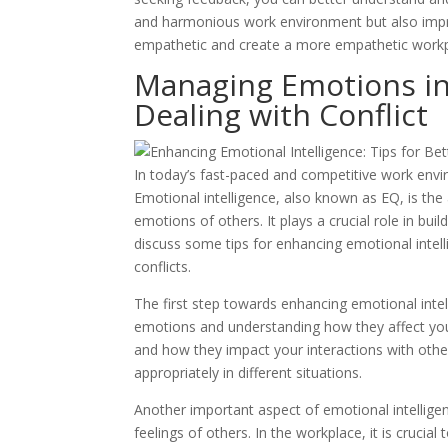
and harmonious work environment but also improve
empathetic and create a more empathetic workp
Managing Emotions in 
Dealing with Conflict
In today’s fast-paced and competitive work envir
Emotional intelligence, also known as EQ, is th
emotions of others. It plays a crucial role in buil
discuss some tips for enhancing emotional intell
conflicts.
The first step towards enhancing emotional intel
emotions and understanding how they affect you
and how they impact your interactions with othe
appropriately in different situations.
Another important aspect of emotional intelligen
feelings of others. In the workplace, it is crucia