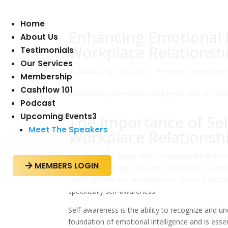
Home
Enhancing Emotional In
About Us
Workplace Relationsh
Testimonials
Our Services
av
admin
|
apr 23, 2024
|
Personal Developmen
Membership
Cashflow 101
Podcast
Upcoming Events
3
The Importance of Sel
Meet The Speakers
Workplace Relationsh
In today’s fast-paced and competitive work envir
MEMBERS LOGIN

These relationships not only contribute to a posit
career growth and advancement. One key factor in
specifically self-awareness.
Self-awareness is the ability to recognize and u
foundation of emotional intelligence and is esse