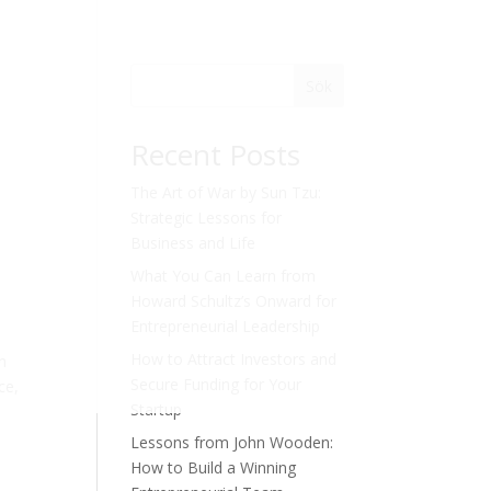
Sök
Recent Posts
The Art of War by Sun Tzu:
Strategic Lessons for
Business and Life
What You Can Learn from
Howard Schultz’s Onward for
Entrepreneurial Leadership
How to Attract Investors and
in
Secure Funding for Your
ce,
Startup
Lessons from John Wooden:
How to Build a Winning