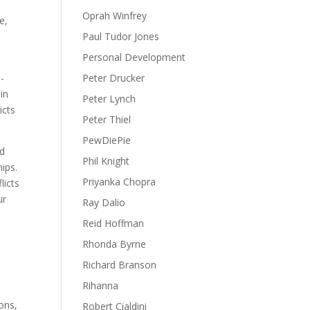
Oprah Winfrey
e,
Paul Tudor Jones
Personal Development
l-
Peter Drucker
in
Peter Lynch
icts
Peter Thiel
PewDiePie
nd
Phil Knight
ips.
Priyanka Chopra
licts
ur
Ray Dalio
Reid Hoffman
Rhonda Byrne
Richard Branson
Rihanna
ons,
Robert Cialdini