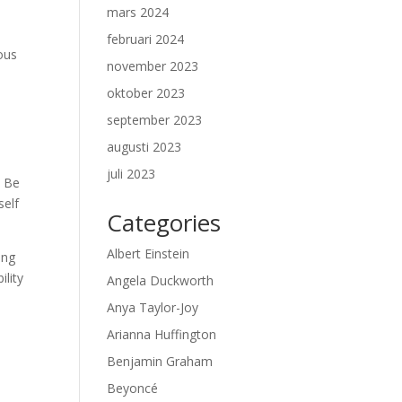
mars 2024
februari 2024
ous
november 2023
oktober 2023
september 2023
augusti 2023
juli 2023
. Be
self
Categories
Albert Einstein
ong
ility
Angela Duckworth
Anya Taylor-Joy
Arianna Huffington
Benjamin Graham
Beyoncé