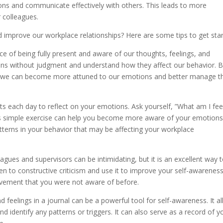
ns and communicate effectively with others. This leads to more
 colleagues.
improve our workplace relationships? Here are some tips to get star
ice of being fully present and aware of our thoughts, feelings, and
ions without judgment and understand how they affect our behavior. 
ine, we can become more attuned to our emotions and better manage 
 each day to reflect on your emotions. Ask yourself, ”What am I fee
his simple exercise can help you become more aware of your emotion
 patterns in your behavior that may be affecting your workplace
agues and supervisors can be intimidating, but it is an excellent way 
en to constructive criticism and use it to improve your self-awareness
ovement that you were not aware of before.
 feelings in a journal can be a powerful tool for self-awareness. It a
 identify any patterns or triggers. It can also serve as a record of y