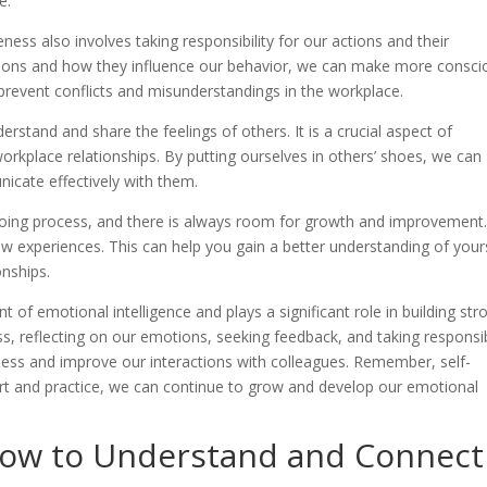
e.
eness also involves taking responsibility for our actions and their
ons and how they influence our behavior, we can make more consci
 prevent conflicts and misunderstandings in the workplace.
erstand and share the feelings of others. It is a crucial aspect of
orkplace relationships. By putting ourselves in others’ shoes, we can
icate effectively with them.
ngoing process, and there is always room for growth and improvement
w experiences. This can help you gain a better understanding of your
onships.
t of emotional intelligence and plays a significant role in building str
ss, reflecting on our emotions, seeking feedback, and taking responsib
ess and improve our interactions with colleagues. Remember, self-
ort and practice, we can continue to grow and develop our emotional
How to Understand and Connect