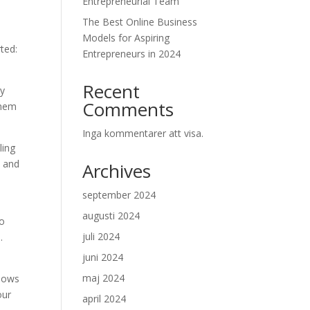
Entrepreneurial Team
The Best Online Business
Models for Aspiring
ted:
Entrepreneurs in 2024
Recent
By
Comments
them
Inga kommentarer att visa.
ling
s and
Archives
september 2024
augusti 2024
to
juli 2024
.
juni 2024
maj 2024
llows
our
april 2024