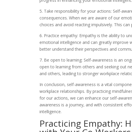
progress in enhancing your emotional intelligenc
5. Take responsibility for your actions: Self-awar
consequences. When we are aware of our emoti
choices and avoid reacting impulsively. This can
6. Practice empathy: Empathy is the ability to und
emotional intelligence and can greatly improve w
better understand their perspectives and commun
7. Be open to learning: Self-awareness is an o
open to learning from others and seeking out ne
and others, leading to stronger workplace relati
In conclusion, self-awareness is a vital componen
workplace relationships. By practicing mindfulne
for our actions, we can enhance our self-awaren
awareness is a journey, and with consistent eff
intelligence.
Practicing Empathy: 