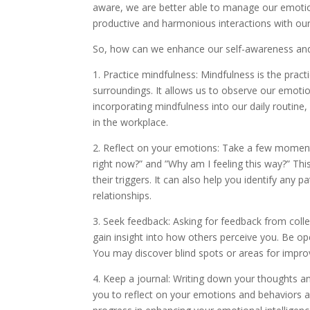
aware, we are better able to manage our emotio
productive and harmonious interactions with our
So, how can we enhance our self-awareness and 
1. Practice mindfulness: Mindfulness is the pract
surroundings. It allows us to observe our emot
incorporating mindfulness into our daily rout
in the workplace.
2. Reflect on your emotions: Take a few moments
right now?” and ”Why am I feeling this way?” T
their triggers. It can also help you identify any
relationships.
3. Seek feedback: Asking for feedback from colle
gain insight into how others perceive you. Be op
You may discover blind spots or areas for impr
4. Keep a journal: Writing down your thoughts and
you to reflect on your emotions and behaviors and