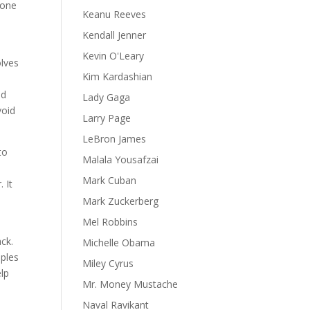
eone
Keanu Reeves
Kendall Jenner
Kevin O'Leary
olves
Kim Kardashian
nd
Lady Gaga
void
Larry Page
LeBron James
to
Malala Yousafzai
Mark Cuban
 It
Mark Zuckerberg
Mel Robbins
ack.
Michelle Obama
mples
Miley Cyrus
elp
Mr. Money Mustache
Naval Ravikant