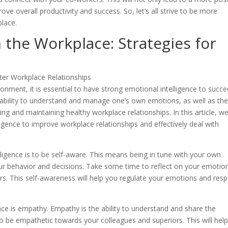
 overall productivity and success. So, let’s all strive to be more
lace.
the Workplace: Strategies for
onment, it is essential to have strong emotional intelligence to succe
e ability to understand and manage one’s own emotions, as well as th
ding and maintaining healthy workplace relationships. In this article, we
igence to improve workplace relationships and effectively deal with
ligence is to be self-aware. This means being in tune with your own
r behavior and decisions. Take some time to reflect on your emotio
rs. This self-awareness will help you regulate your emotions and res
ce is empathy. Empathy is the ability to understand and share the
l to be empathetic towards your colleagues and superiors. This will hel