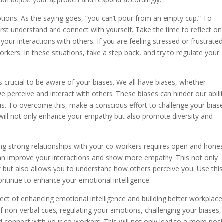
otions. As the saying goes, ”you can’t pour from an empty cup.” To
rst understand and connect with yourself. Take the time to reflect on
r interactions with others. If you are feeling stressed or frustrated,
kers. In these situations, take a step back, and try to regulate your
’s crucial to be aware of your biases. We all have biases, whether
 perceive and interact with others. These biases can hinder our abili
s. To overcome this, make a conscious effort to challenge your bias
 will not only enhance your empathy but also promote diversity and
lding strong relationships with your co-workers requires open and hone
n improve your interactions and show more empathy. This not only
 but also allows you to understand how others perceive you. Use thi
tinue to enhance your emotional intelligence.
spect of enhancing emotional intelligence and building better workplac
 of non-verbal cues, regulating your emotions, challenging your biases
 connect with your co-workers. This will not only lead to a more posi