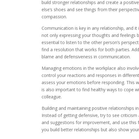
build stronger relationships and create a posit
else’s shoes and see things from their perspecti
compassion.
Communication is key in any relationship, and it
not only expressing your thoughts and feelings but
essential to listen to the other person’s perspe
find a resolution that works for both parties. Ad
blame and defensiveness in communication.
Managing emotions in the workplace also involv
control your reactions and responses in differen
assess your emotions before responding. This wil
is also important to find healthy ways to cope wi
colleague.
Building and maintaining positive relationships i
Instead of getting defensive, try to see critici
and suggestions for improvement, and use this f
you build better relationships but also show you