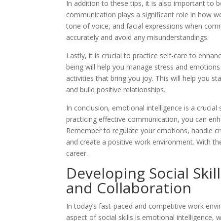
In addition to these tips, it is also important 
communication plays a significant role in how w
tone of voice, and facial expressions when comm
accurately and avoid any misunderstandings.
Lastly, it is crucial to practice self-care to enh
being will help you manage stress and emotions 
activities that bring you joy. This will help you 
and build positive relationships.
In conclusion, emotional intelligence is a crucial
practicing effective communication, you can enha
Remember to regulate your emotions, handle criti
and create a positive work environment. With the
career.
Developing Social Skil
and Collaboration
In today’s fast-paced and competitive work envir
aspect of social skills is emotional intelligence