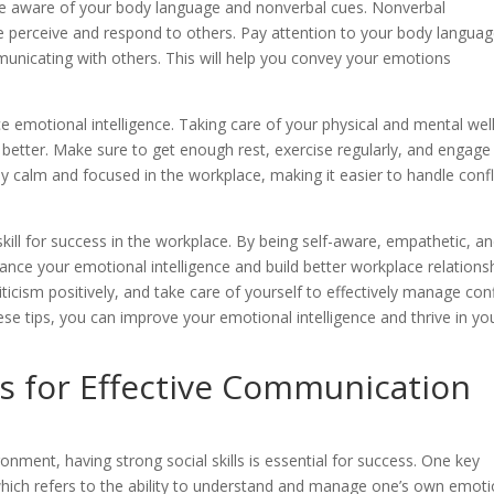
to be aware of your body language and nonverbal cues. Nonverbal
e perceive and respond to others. Pay attention to your body languag
unicating with others. This will help you convey your emotions
ance emotional intelligence. Taking care of your physical and mental wel
better. Make sure to get enough rest, exercise regularly, and engage 
stay calm and focused in the workplace, making it easier to handle confl
 skill for success in the workplace. By being self-aware, empathetic, a
nce your emotional intelligence and build better workplace relationsh
cism positively, and take care of yourself to effectively manage conf
se tips, you can improve your emotional intelligence and thrive in yo
ls for Effective Communication
onment, having strong social skills is essential for success. One key
, which refers to the ability to understand and manage one’s own emoti