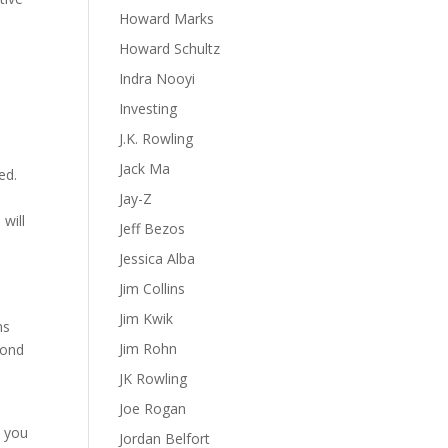
Howard Marks
Howard Schultz
Indra Nooyi
Investing
J.K. Rowling
Jack Ma
ed.
e
Jay-Z
 will
Jeff Bezos
Jessica Alba
Jim Collins
Jim Kwik
ns
Jim Rohn
pond
JK Rowling
Joe Rogan
p you
Jordan Belfort