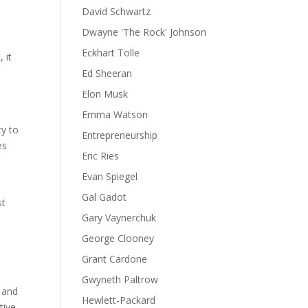
David Schwartz
Dwayne 'The Rock' Johnson
Eckhart Tolle
 it
Ed Sheeran
Elon Musk
Emma Watson
ty to
Entrepreneurship
es
Eric Ries
Evan Spiegel
Gal Gadot
st
Gary Vaynerchuk
s
George Clooney
Grant Cardone
e
Gwyneth Paltrow
, and
Hewlett-Packard
tive