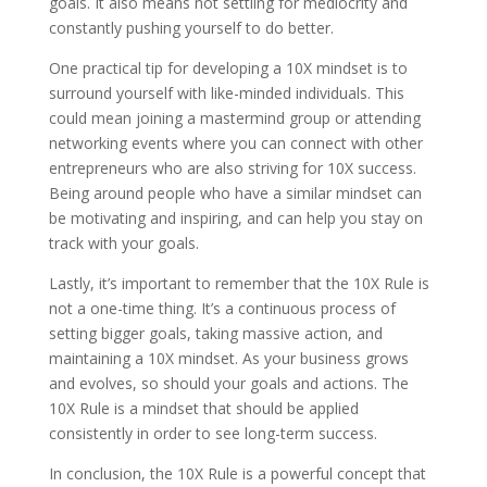
goals. It also means not settling for mediocrity and
constantly pushing yourself to do better.
One practical tip for developing a 10X mindset is to
surround yourself with like-minded individuals. This
could mean joining a mastermind group or attending
networking events where you can connect with other
entrepreneurs who are also striving for 10X success.
Being around people who have a similar mindset can
be motivating and inspiring, and can help you stay on
track with your goals.
Lastly, it’s important to remember that the 10X Rule is
not a one-time thing. It’s a continuous process of
setting bigger goals, taking massive action, and
maintaining a 10X mindset. As your business grows
and evolves, so should your goals and actions. The
10X Rule is a mindset that should be applied
consistently in order to see long-term success.
In conclusion, the 10X Rule is a powerful concept that