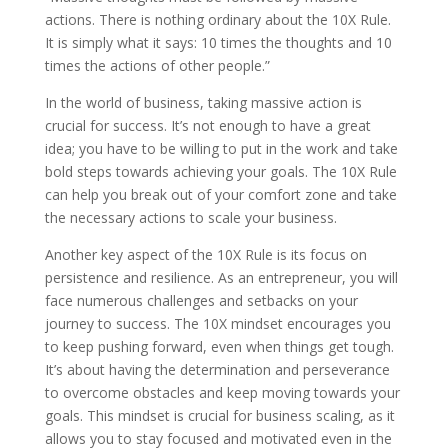
actions. There is nothing ordinary about the 10X Rule.
It is simply what it says: 10 times the thoughts and 10
times the actions of other people.”
In the world of business, taking massive action is
crucial for success. It’s not enough to have a great
idea; you have to be willing to put in the work and take
bold steps towards achieving your goals. The 10X Rule
can help you break out of your comfort zone and take
the necessary actions to scale your business.
Another key aspect of the 10X Rule is its focus on
persistence and resilience. As an entrepreneur, you will
face numerous challenges and setbacks on your
journey to success. The 10X mindset encourages you
to keep pushing forward, even when things get tough.
It’s about having the determination and perseverance
to overcome obstacles and keep moving towards your
goals. This mindset is crucial for business scaling, as it
allows you to stay focused and motivated even in the