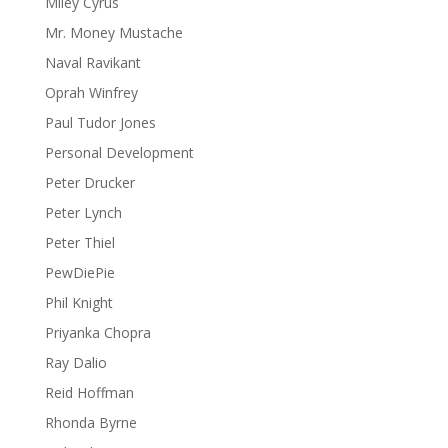
Miley Cyrus
Mr. Money Mustache
Naval Ravikant
Oprah Winfrey
Paul Tudor Jones
Personal Development
Peter Drucker
Peter Lynch
Peter Thiel
PewDiePie
Phil Knight
Priyanka Chopra
Ray Dalio
Reid Hoffman
Rhonda Byrne