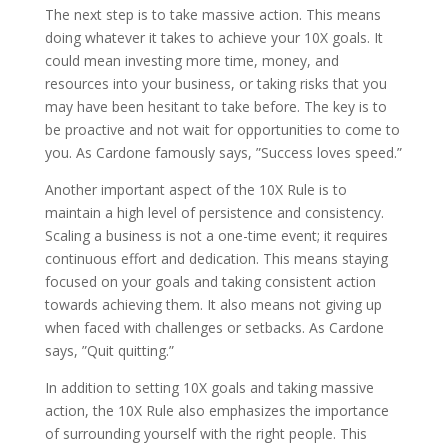
The next step is to take massive action. This means
doing whatever it takes to achieve your 10X goals. It
could mean investing more time, money, and
resources into your business, or taking risks that you
may have been hesitant to take before. The key is to
be proactive and not wait for opportunities to come to
you. As Cardone famously says, ”Success loves speed.”
Another important aspect of the 10X Rule is to
maintain a high level of persistence and consistency.
Scaling a business is not a one-time event; it requires
continuous effort and dedication. This means staying
focused on your goals and taking consistent action
towards achieving them. It also means not giving up
when faced with challenges or setbacks. As Cardone
says, ”Quit quitting.”
In addition to setting 10X goals and taking massive
action, the 10X Rule also emphasizes the importance
of surrounding yourself with the right people. This