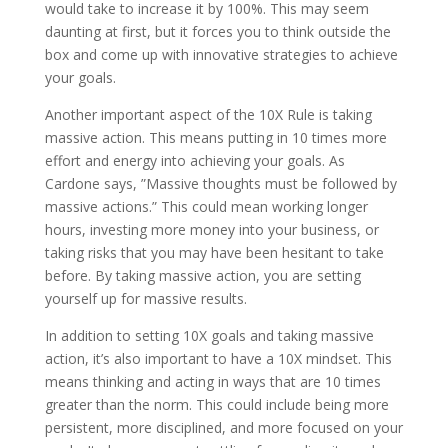
would take to increase it by 100%. This may seem
daunting at first, but it forces you to think outside the
box and come up with innovative strategies to achieve
your goals.
Another important aspect of the 10X Rule is taking
massive action. This means putting in 10 times more
effort and energy into achieving your goals. As
Cardone says, ”Massive thoughts must be followed by
massive actions.” This could mean working longer
hours, investing more money into your business, or
taking risks that you may have been hesitant to take
before. By taking massive action, you are setting
yourself up for massive results.
In addition to setting 10X goals and taking massive
action, it’s also important to have a 10X mindset. This
means thinking and acting in ways that are 10 times
greater than the norm. This could include being more
persistent, more disciplined, and more focused on your