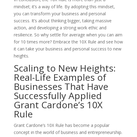
mindset; it’s a way of life. By adopting this mindset,
you can transform your business and personal
success. It’s about thinking bigger, taking massive
action, and developing a strong work ethic and
resilience. So why settle for average when you can aim
for 10 times more? Embrace the 10X Rule and see how
it can take your business and personal success to new
heights.
Scaling to New Heights:
Real-Life Examples of
Businesses That Have
Successfully Applied
Grant Cardone’s 10X
Rule
Grant Cardone’s 10X Rule has become a popular
concept in the world of business and entrepreneurship.