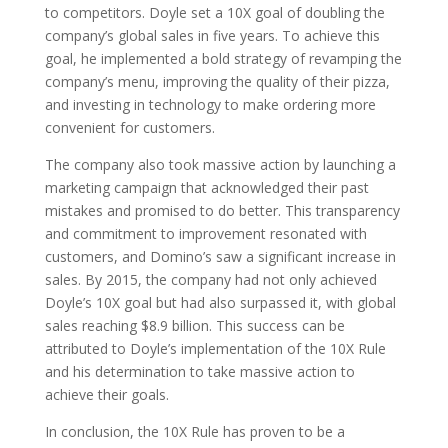
to competitors. Doyle set a 10X goal of doubling the
company’s global sales in five years. To achieve this
goal, he implemented a bold strategy of revamping the
company’s menu, improving the quality of their pizza,
and investing in technology to make ordering more
convenient for customers.
The company also took massive action by launching a
marketing campaign that acknowledged their past
mistakes and promised to do better. This transparency
and commitment to improvement resonated with
customers, and Domino’s saw a significant increase in
sales. By 2015, the company had not only achieved
Doyle’s 10X goal but had also surpassed it, with global
sales reaching $8.9 billion. This success can be
attributed to Doyle’s implementation of the 10X Rule
and his determination to take massive action to
achieve their goals.
In conclusion, the 10X Rule has proven to be a