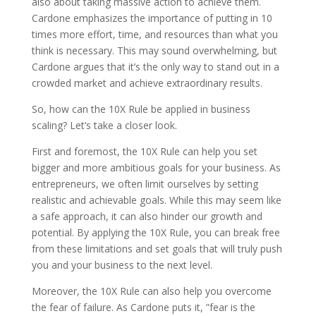
also about taking massive action to achieve them.
Cardone emphasizes the importance of putting in 10
times more effort, time, and resources than what you
think is necessary. This may sound overwhelming, but
Cardone argues that it’s the only way to stand out in a
crowded market and achieve extraordinary results.
So, how can the 10X Rule be applied in business
scaling? Let’s take a closer look.
First and foremost, the 10X Rule can help you set
bigger and more ambitious goals for your business. As
entrepreneurs, we often limit ourselves by setting
realistic and achievable goals. While this may seem like
a safe approach, it can also hinder our growth and
potential. By applying the 10X Rule, you can break free
from these limitations and set goals that will truly push
you and your business to the next level.
Moreover, the 10X Rule can also help you overcome
the fear of failure. As Cardone puts it, ”fear is the