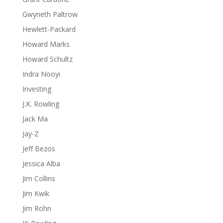
Gwyneth Paltrow
Hewlett-Packard
Howard Marks
Howard Schultz
Indra Nooyi
Investing
J.K. Rowling
Jack Ma
Jay-Z
Jeff Bezos
Jessica Alba
Jim Collins
Jim Kwik
Jim Rohn