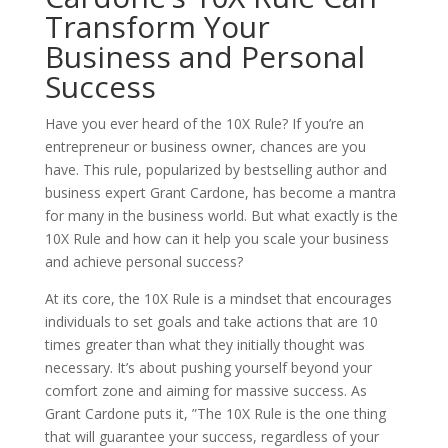
Transform Your
Business and Personal
Success
Have you ever heard of the 10X Rule? If you’re an
entrepreneur or business owner, chances are you
have. This rule, popularized by bestselling author and
business expert Grant Cardone, has become a mantra
for many in the business world. But what exactly is the
10X Rule and how can it help you scale your business
and achieve personal success?
At its core, the 10X Rule is a mindset that encourages
individuals to set goals and take actions that are 10
times greater than what they initially thought was
necessary. It’s about pushing yourself beyond your
comfort zone and aiming for massive success. As
Grant Cardone puts it, ”The 10X Rule is the one thing
that will guarantee your success, regardless of your