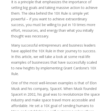
It is a principle that emphasizes the importance of
setting big goals and taking massive action to achieve
them. The idea behind the 10X Rule is simple yet
powerful – if you want to achieve extraordinary
success, you must be willing to put in 10 times more
effort, resources, and energy than what you initially
thought was necessary.
Many successful entrepreneurs and business leaders
have applied the 10X Rule in their journey to success.
In this article, we will take a look at some real-life
examples of businesses that have successfully scaled
to new heights by implementing Grant Cardone’s 10X
Rule.
One of the most well-known examples is that of Elon
Musk and his company, SpaceX. When Musk founded
SpaceX in 2002, his goal was to revolutionize the space
industry and make space travel more accessible and
affordable. He set a 10X goal of sending humans to