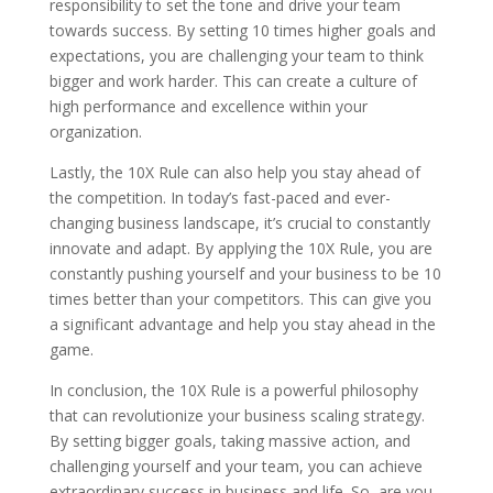
responsibility to set the tone and drive your team
towards success. By setting 10 times higher goals and
expectations, you are challenging your team to think
bigger and work harder. This can create a culture of
high performance and excellence within your
organization.
Lastly, the 10X Rule can also help you stay ahead of
the competition. In today’s fast-paced and ever-
changing business landscape, it’s crucial to constantly
innovate and adapt. By applying the 10X Rule, you are
constantly pushing yourself and your business to be 10
times better than your competitors. This can give you
a significant advantage and help you stay ahead in the
game.
In conclusion, the 10X Rule is a powerful philosophy
that can revolutionize your business scaling strategy.
By setting bigger goals, taking massive action, and
challenging yourself and your team, you can achieve
extraordinary success in business and life. So, are you