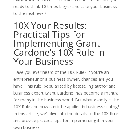
ready to think 10 times bigger and take your business
to the next level?
10X Your Results:
Practical Tips for
Implementing Grant
Cardone’s 10X Rule in
Your Business
Have you ever heard of the 10X Rule? If you’re an
entrepreneur or a business owner, chances are you
have. This rule, popularized by bestselling author and
business expert Grant Cardone, has become a mantra
for many in the business world. But what exactly is the
10X Rule and how can it be applied in business scaling?
In this article, we’ll dive into the details of the 10X Rule
and provide practical tips for implementing it in your
own business.