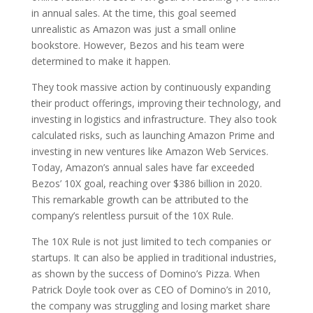
in annual sales. At the time, this goal seemed
unrealistic as Amazon was just a small online
bookstore. However, Bezos and his team were
determined to make it happen.
They took massive action by continuously expanding
their product offerings, improving their technology, and
investing in logistics and infrastructure. They also took
calculated risks, such as launching Amazon Prime and
investing in new ventures like Amazon Web Services.
Today, Amazon’s annual sales have far exceeded
Bezos’ 10X goal, reaching over $386 billion in 2020.
This remarkable growth can be attributed to the
company’s relentless pursuit of the 10X Rule.
The 10X Rule is not just limited to tech companies or
startups. It can also be applied in traditional industries,
as shown by the success of Domino’s Pizza. When
Patrick Doyle took over as CEO of Domino’s in 2010,
the company was struggling and losing market share