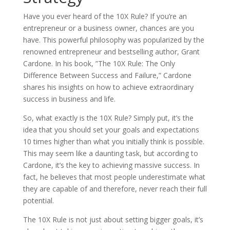
Have you ever heard of the 10X Rule? If you’re an
entrepreneur or a business owner, chances are you
have. This powerful philosophy was popularized by the
renowned entrepreneur and bestselling author, Grant
Cardone. In his book, ”The 10X Rule: The Only
Difference Between Success and Failure,” Cardone
shares his insights on how to achieve extraordinary
success in business and life.
So, what exactly is the 10X Rule? Simply put, it’s the
idea that you should set your goals and expectations
10 times higher than what you initially think is possible.
This may seem like a daunting task, but according to
Cardone, it’s the key to achieving massive success. In
fact, he believes that most people underestimate what
they are capable of and therefore, never reach their full
potential.
The 10X Rule is not just about setting bigger goals, it’s