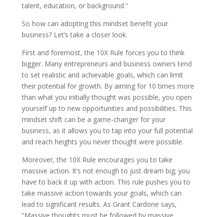
talent, education, or background.”
So how can adopting this mindset benefit your
business? Let’s take a closer look.
First and foremost, the 10X Rule forces you to think
bigger. Many entrepreneurs and business owners tend
to set realistic and achievable goals, which can limit
their potential for growth. By aiming for 10 times more
than what you initially thought was possible, you open
yourself up to new opportunities and possibilities. This
mindset shift can be a game-changer for your
business, as it allows you to tap into your full potential
and reach heights you never thought were possible.
Moreover, the 10X Rule encourages you to take
massive action. It’s not enough to just dream big; you
have to back it up with action. This rule pushes you to
take massive action towards your goals, which can
lead to significant results. As Grant Cardone says,
”Massive thoughts must be followed by massive