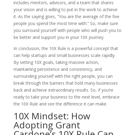
includes mentors, advisors, and a team that shares
your vision and is willing to put in the work to achieve
it. As the saying goes, ”You are the average of the five
people you spend the most time with.” So, make sure
you surround yourself with people who will push you to
be better and support you in your 10X journey.
In conclusion, the 10X Rule is a powerful concept that
can help startups and small businesses scale rapidly.
By setting 10X goals, taking massive action,
maintaining persistence and consistency, and
surrounding yourself with the right people, you can
break through the barriers that hold many businesses
back and achieve extraordinary results. So, if you’re
ready to take your business to the next level, embrace
the 10X Rule and see the difference it can make.
10X Mindset: How
Adopting Grant
Cardone’s 10X Rule Can