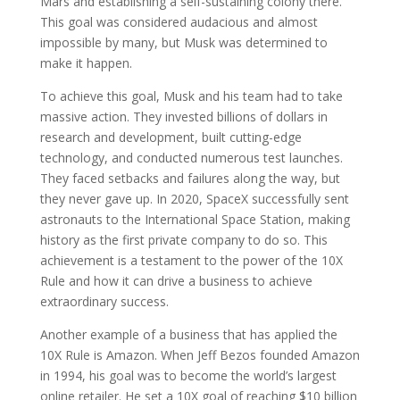
Mars and establishing a self-sustaining colony there.
This goal was considered audacious and almost
impossible by many, but Musk was determined to
make it happen.
To achieve this goal, Musk and his team had to take
massive action. They invested billions of dollars in
research and development, built cutting-edge
technology, and conducted numerous test launches.
They faced setbacks and failures along the way, but
they never gave up. In 2020, SpaceX successfully sent
astronauts to the International Space Station, making
history as the first private company to do so. This
achievement is a testament to the power of the 10X
Rule and how it can drive a business to achieve
extraordinary success.
Another example of a business that has applied the
10X Rule is Amazon. When Jeff Bezos founded Amazon
in 1994, his goal was to become the world’s largest
online retailer. He set a 10X goal of reaching $10 billion