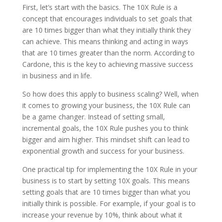
First, let’s start with the basics. The 10X Rule is a
concept that encourages individuals to set goals that
are 10 times bigger than what they initially think they
can achieve. This means thinking and acting in ways
that are 10 times greater than the norm. According to
Cardone, this is the key to achieving massive success
in business and in life.
So how does this apply to business scaling? Well, when
it comes to growing your business, the 10X Rule can
be a game changer. Instead of setting small,
incremental goals, the 10X Rule pushes you to think
bigger and aim higher. This mindset shift can lead to
exponential growth and success for your business.
One practical tip for implementing the 10X Rule in your
business is to start by setting 10X goals. This means
setting goals that are 10 times bigger than what you
initially think is possible. For example, if your goal is to
increase your revenue by 10%, think about what it