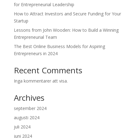
for Entrepreneurial Leadership
How to Attract Investors and Secure Funding for Your
Startup
Lessons from John Wooden: How to Build a Winning
Entrepreneurial Team
The Best Online Business Models for Aspiring
Entrepreneurs in 2024
Recent Comments
Inga kommentarer att visa.
Archives
september 2024
augusti 2024
juli 2024
juni 2024