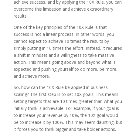
achieve success, and by applying the 10X Rule, you can
overcome this limitation and achieve extraordinary
results.
One of the key principles of the 10X Rule is that
success is not a linear process. In other words, you
cannot expect to achieve 10 times the results by
simply putting in 10 times the effort. Instead, it requires
a shift in mindset and a willingness to take massive
action. This means going above and beyond what is
expected and pushing yourself to do more, be more,
and achieve more.
So, how can the 10X Rule be applied in business
scaling? The first step is to set 10X goals. This means
setting targets that are 10 times greater than what you
initially think is achievable. For example, if your goal is
to increase your revenue by 10%, the 10X goal would
be to increase it by 100%. This may seem daunting, but
it forces you to think bigger and take bolder actions.