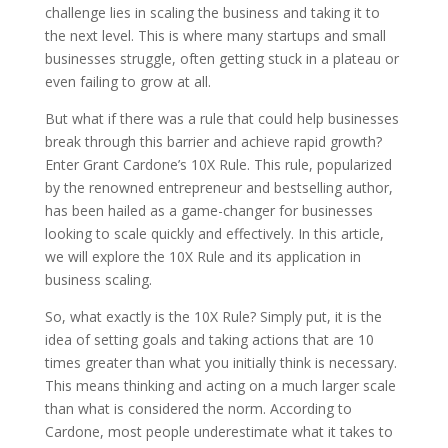
challenge lies in scaling the business and taking it to
the next level. This is where many startups and small
businesses struggle, often getting stuck in a plateau or
even failing to grow at all.
But what if there was a rule that could help businesses
break through this barrier and achieve rapid growth?
Enter Grant Cardone’s 10X Rule. This rule, popularized
by the renowned entrepreneur and bestselling author,
has been hailed as a game-changer for businesses
looking to scale quickly and effectively. In this article,
we will explore the 10X Rule and its application in
business scaling.
So, what exactly is the 10X Rule? Simply put, it is the
idea of setting goals and taking actions that are 10
times greater than what you initially think is necessary.
This means thinking and acting on a much larger scale
than what is considered the norm. According to
Cardone, most people underestimate what it takes to