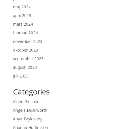
maj 2024
april 2024
mars 2024
februari 2024
november 2023
oktober 2023
september 2023
augusti 2023
juli 2023
Categories
Albert Einstein
Angela Duckworth
Anya Taylor-Joy
Arianna Huffington