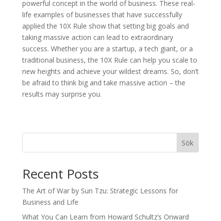
powerful concept in the world of business. These real-
life examples of businesses that have successfully
applied the 10X Rule show that setting big goals and
taking massive action can lead to extraordinary
success. Whether you are a startup, a tech giant, or a
traditional business, the 10X Rule can help you scale to
new heights and achieve your wildest dreams. So, don’t
be afraid to think big and take massive action – the
results may surprise you.
Sök
Recent Posts
The Art of War by Sun Tzu: Strategic Lessons for
Business and Life
What You Can Learn from Howard Schultz’s Onward