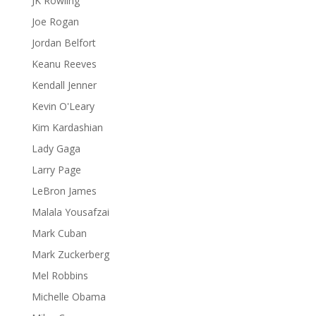
JK Rowling
Joe Rogan
Jordan Belfort
Keanu Reeves
Kendall Jenner
Kevin O'Leary
Kim Kardashian
Lady Gaga
Larry Page
LeBron James
Malala Yousafzai
Mark Cuban
Mark Zuckerberg
Mel Robbins
Michelle Obama