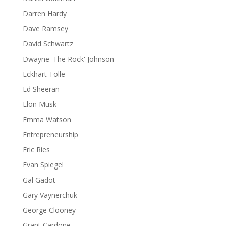
Darren Hardy
Dave Ramsey
David Schwartz
Dwayne 'The Rock' Johnson
Eckhart Tolle
Ed Sheeran
Elon Musk
Emma Watson
Entrepreneurship
Eric Ries
Evan Spiegel
Gal Gadot
Gary Vaynerchuk
George Clooney
Grant Cardone