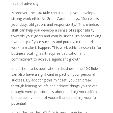
face of adversity.
Moreover, the 10X Rule can also help you develop a
strong work ethic. As Grant Cardone says, ”Success is
your duty, obligation, and responsibility.” This mindset
shift can help you develop a sense of responsibility
towards your goals and your business. It’s about taking
ownership of your success and putting in the hard
work to make it happen. This work ethic is essential for
business scaling, as it requires dedication and
commitment to achieve significant growth.
In addition to its application in business, the 10X Rule
can also have a significant impact on your personal
success. By adopting this mindset, you can break
through limiting beliefs and achieve things you never
thought were possible. It’s about pushing yourself to
be the best version of yourself and reaching your full
potential.
In conclusion, the 10X Rule is more than just a