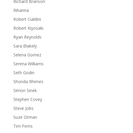
Richard Branson
Rihanna
Robert Cialdini
Robert Kiyosaki
Ryan Reynolds
Sara Blakely
Selena Gomez
Serena Williams
Seth Godin
Shonda Rhimes
Simon Sinek
Stephen Covey
Steve Jobs
Suze Orman
Tim Ferris