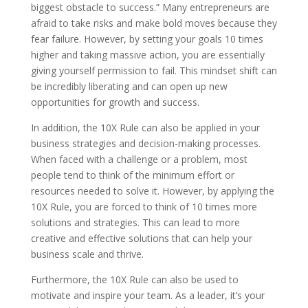
biggest obstacle to success.” Many entrepreneurs are
afraid to take risks and make bold moves because they
fear failure. However, by setting your goals 10 times
higher and taking massive action, you are essentially
giving yourself permission to fail. This mindset shift can
be incredibly liberating and can open up new
opportunities for growth and success.
In addition, the 10X Rule can also be applied in your
business strategies and decision-making processes.
When faced with a challenge or a problem, most
people tend to think of the minimum effort or
resources needed to solve it. However, by applying the
10X Rule, you are forced to think of 10 times more
solutions and strategies. This can lead to more
creative and effective solutions that can help your
business scale and thrive.
Furthermore, the 10X Rule can also be used to
motivate and inspire your team. As a leader, it’s your