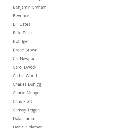
Benjamin Graham
Beyoncé
Bill Gates
Billie Eilish
Bob Iger
Brene Brown
Cal Newport
Carol Dweck
Cathie Wood
Charles Duhigg
Charlie Munger
Chris Pratt
Chrissy Teigen
Dalai Lama
Daniel Goleman