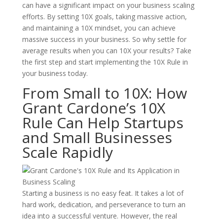
can have a significant impact on your business scaling
efforts. By setting 10X goals, taking massive action,
and maintaining a 10X mindset, you can achieve
massive success in your business. So why settle for
average results when you can 10X your results? Take
the first step and start implementing the 10X Rule in
your business today.
From Small to 10X: How
Grant Cardone’s 10X
Rule Can Help Startups
and Small Businesses
Scale Rapidly
Starting a business is no easy feat. It takes a lot of
hard work, dedication, and perseverance to turn an
idea into a successful venture. However, the real