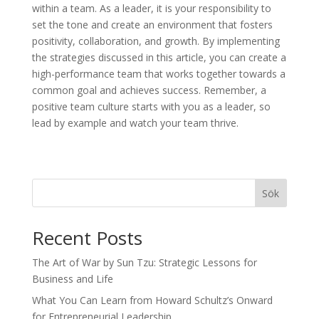
within a team. As a leader, it is your responsibility to
set the tone and create an environment that fosters
positivity, collaboration, and growth. By implementing
the strategies discussed in this article, you can create a
high-performance team that works together towards a
common goal and achieves success. Remember, a
positive team culture starts with you as a leader, so
lead by example and watch your team thrive.
Sök
Recent Posts
The Art of War by Sun Tzu: Strategic Lessons for
Business and Life
What You Can Learn from Howard Schultz’s Onward
for Entrepreneurial Leadership