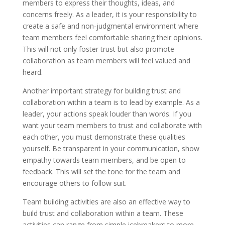
members to express their thoughts, ideas, and
concerns freely. As a leader, it is your responsibility to
create a safe and non-judgmental environment where
team members feel comfortable sharing their opinions.
This will not only foster trust but also promote
collaboration as team members will feel valued and
heard.
Another important strategy for building trust and
collaboration within a team is to lead by example. As a
leader, your actions speak louder than words. If you
want your team members to trust and collaborate with
each other, you must demonstrate these qualities
yourself. Be transparent in your communication, show
empathy towards team members, and be open to
feedback. This will set the tone for the team and
encourage others to follow suit.
Team building activities are also an effective way to
build trust and collaboration within a team. These
activities can range from simple icebreakers to more