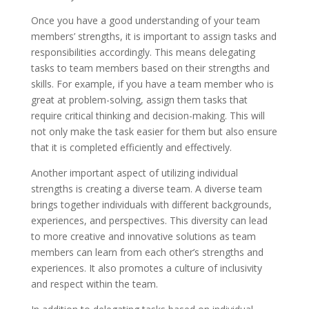
Once you have a good understanding of your team
members’ strengths, it is important to assign tasks and
responsibilities accordingly. This means delegating
tasks to team members based on their strengths and
skills. For example, if you have a team member who is
great at problem-solving, assign them tasks that
require critical thinking and decision-making. This will
not only make the task easier for them but also ensure
that it is completed efficiently and effectively.
Another important aspect of utilizing individual
strengths is creating a diverse team. A diverse team
brings together individuals with different backgrounds,
experiences, and perspectives. This diversity can lead
to more creative and innovative solutions as team
members can learn from each other’s strengths and
experiences. It also promotes a culture of inclusivity
and respect within the team.