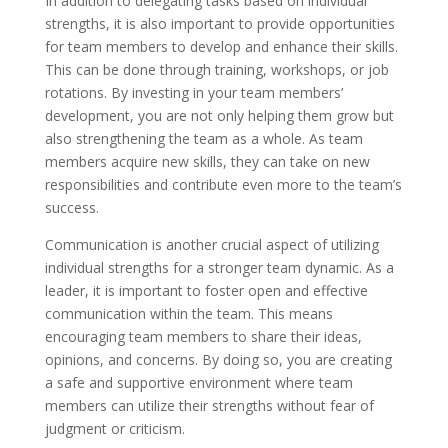
In addition to delegating tasks based on individual
strengths, it is also important to provide opportunities
for team members to develop and enhance their skills.
This can be done through training, workshops, or job
rotations. By investing in your team members’
development, you are not only helping them grow but
also strengthening the team as a whole. As team
members acquire new skills, they can take on new
responsibilities and contribute even more to the team’s
success.
Communication is another crucial aspect of utilizing
individual strengths for a stronger team dynamic. As a
leader, it is important to foster open and effective
communication within the team. This means
encouraging team members to share their ideas,
opinions, and concerns. By doing so, you are creating
a safe and supportive environment where team
members can utilize their strengths without fear of
judgment or criticism.