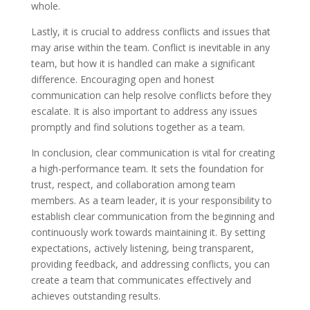
whole.
Lastly, it is crucial to address conflicts and issues that
may arise within the team. Conflict is inevitable in any
team, but how it is handled can make a significant
difference. Encouraging open and honest
communication can help resolve conflicts before they
escalate. It is also important to address any issues
promptly and find solutions together as a team.
In conclusion, clear communication is vital for creating
a high-performance team. It sets the foundation for
trust, respect, and collaboration among team
members. As a team leader, it is your responsibility to
establish clear communication from the beginning and
continuously work towards maintaining it. By setting
expectations, actively listening, being transparent,
providing feedback, and addressing conflicts, you can
create a team that communicates effectively and
achieves outstanding results.