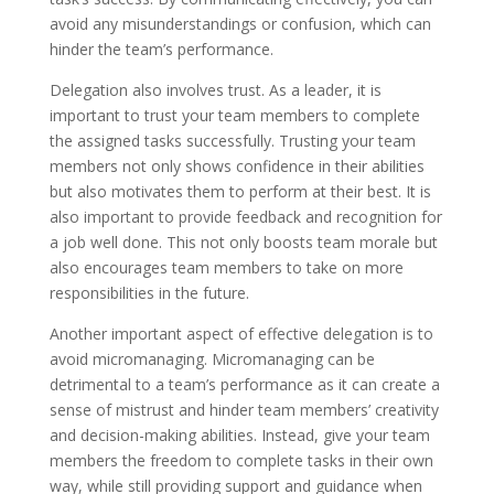
avoid any misunderstandings or confusion, which can
hinder the team’s performance.
Delegation also involves trust. As a leader, it is
important to trust your team members to complete
the assigned tasks successfully. Trusting your team
members not only shows confidence in their abilities
but also motivates them to perform at their best. It is
also important to provide feedback and recognition for
a job well done. This not only boosts team morale but
also encourages team members to take on more
responsibilities in the future.
Another important aspect of effective delegation is to
avoid micromanaging. Micromanaging can be
detrimental to a team’s performance as it can create a
sense of mistrust and hinder team members’ creativity
and decision-making abilities. Instead, give your team
members the freedom to complete tasks in their own
way, while still providing support and guidance when