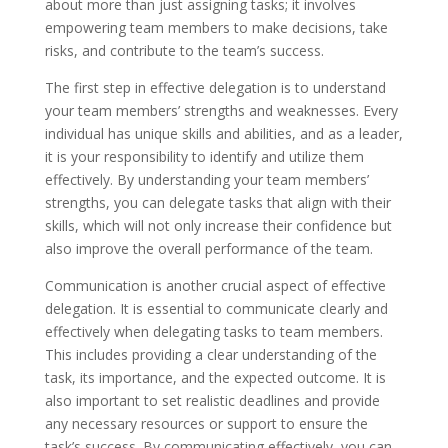
about more than just assigning tasks; it involves
empowering team members to make decisions, take
risks, and contribute to the team’s success.
The first step in effective delegation is to understand
your team members’ strengths and weaknesses. Every
individual has unique skills and abilities, and as a leader,
it is your responsibility to identify and utilize them
effectively. By understanding your team members’
strengths, you can delegate tasks that align with their
skills, which will not only increase their confidence but
also improve the overall performance of the team.
Communication is another crucial aspect of effective
delegation. It is essential to communicate clearly and
effectively when delegating tasks to team members.
This includes providing a clear understanding of the
task, its importance, and the expected outcome. It is
also important to set realistic deadlines and provide
any necessary resources or support to ensure the
task’s success. By communicating effectively, you can