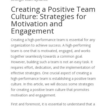
Creating a Positive Team
Culture: Strategies for
Motivation and
Engagement
Creating a high-performance team is essential for any
organization to achieve success. A high-performing
team is one that is motivated, engaged, and works
together seamlessly towards a common goal.
However, building such a team is not an easy task. It
requires effort, dedication, and the implementation of
effective strategies. One crucial aspect of creating a
high-performance team is establishing a positive team
culture. In this article, we will discuss some strategies
for creating a positive team culture that promotes
motivation and engagement.
First and foremost, it is essential to understand that a