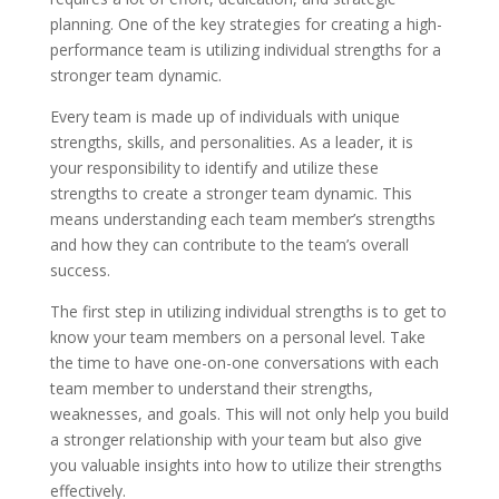
planning. One of the key strategies for creating a high-
performance team is utilizing individual strengths for a
stronger team dynamic.
Every team is made up of individuals with unique
strengths, skills, and personalities. As a leader, it is
your responsibility to identify and utilize these
strengths to create a stronger team dynamic. This
means understanding each team member’s strengths
and how they can contribute to the team’s overall
success.
The first step in utilizing individual strengths is to get to
know your team members on a personal level. Take
the time to have one-on-one conversations with each
team member to understand their strengths,
weaknesses, and goals. This will not only help you build
a stronger relationship with your team but also give
you valuable insights into how to utilize their strengths
effectively.