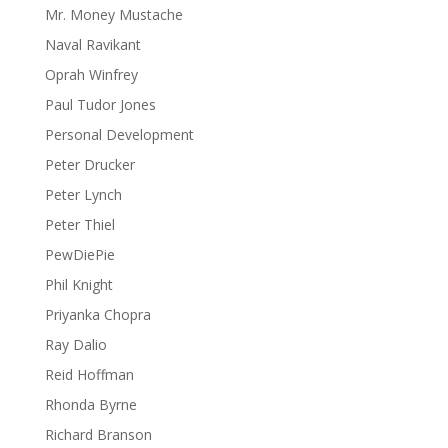
Mr. Money Mustache
Naval Ravikant
Oprah Winfrey
Paul Tudor Jones
Personal Development
Peter Drucker
Peter Lynch
Peter Thiel
PewDiePie
Phil Knight
Priyanka Chopra
Ray Dalio
Reid Hoffman
Rhonda Byrne
Richard Branson