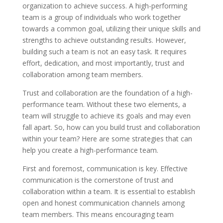
organization to achieve success. A high-performing
team is a group of individuals who work together
towards a common goal, utilizing their unique skills and
strengths to achieve outstanding results. However,
building such a team is not an easy task. It requires
effort, dedication, and most importantly, trust and
collaboration among team members.
Trust and collaboration are the foundation of a high-
performance team. Without these two elements, a
team will struggle to achieve its goals and may even
fall apart. So, how can you build trust and collaboration
within your team? Here are some strategies that can
help you create a high-performance team.
First and foremost, communication is key. Effective
communication is the cornerstone of trust and
collaboration within a team. It is essential to establish
open and honest communication channels among
team members. This means encouraging team