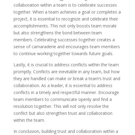
collaboration within a team is to celebrate successes
together. When a team achieves a goal or completes a
project, it is essential to recognize and celebrate their
accomplishments. This not only boosts team morale
but also strengthens the bond between team
members. Celebrating successes together creates a
sense of camaraderie and encourages team members
to continue working together towards future goals.
Lastly, it is crucial to address conflicts within the team
promptly. Conflicts are inevitable in any team, but how
they are handled can make or break a team’s trust and
collaboration. As a leader, it is essential to address
conflicts in a timely and respectful manner. Encourage
team members to communicate openly and find a
resolution together. This will not only resolve the
conflict but also strengthen trust and collaboration
within the team.
In conclusion, building trust and collaboration within a