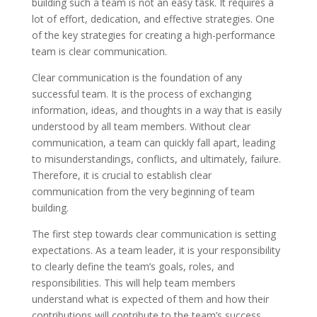
building such a team is not an easy task. It requires a
lot of effort, dedication, and effective strategies. One
of the key strategies for creating a high-performance
team is clear communication.
Clear communication is the foundation of any
successful team. It is the process of exchanging
information, ideas, and thoughts in a way that is easily
understood by all team members. Without clear
communication, a team can quickly fall apart, leading
to misunderstandings, conflicts, and ultimately, failure.
Therefore, it is crucial to establish clear
communication from the very beginning of team
building.
The first step towards clear communication is setting
expectations. As a team leader, it is your responsibility
to clearly define the team’s goals, roles, and
responsibilities. This will help team members
understand what is expected of them and how their
contributions will contribute to the team’s success.