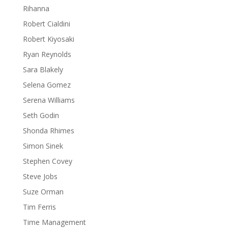
Rihanna
Robert Cialdini
Robert Kiyosaki
Ryan Reynolds
Sara Blakely
Selena Gomez
Serena Williams
Seth Godin
Shonda Rhimes
Simon Sinek
Stephen Covey
Steve Jobs
Suze Orman
Tim Ferris
Time Management