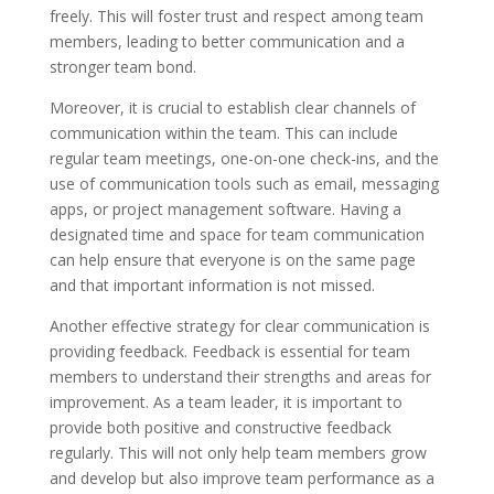
freely. This will foster trust and respect among team
members, leading to better communication and a
stronger team bond.
Moreover, it is crucial to establish clear channels of
communication within the team. This can include
regular team meetings, one-on-one check-ins, and the
use of communication tools such as email, messaging
apps, or project management software. Having a
designated time and space for team communication
can help ensure that everyone is on the same page
and that important information is not missed.
Another effective strategy for clear communication is
providing feedback. Feedback is essential for team
members to understand their strengths and areas for
improvement. As a team leader, it is important to
provide both positive and constructive feedback
regularly. This will not only help team members grow
and develop but also improve team performance as a