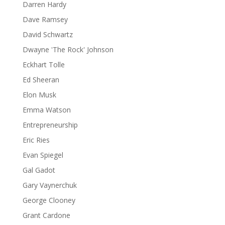
Darren Hardy
Dave Ramsey
David Schwartz
Dwayne 'The Rock' Johnson
Eckhart Tolle
Ed Sheeran
Elon Musk
Emma Watson
Entrepreneurship
Eric Ries
Evan Spiegel
Gal Gadot
Gary Vaynerchuk
George Clooney
Grant Cardone