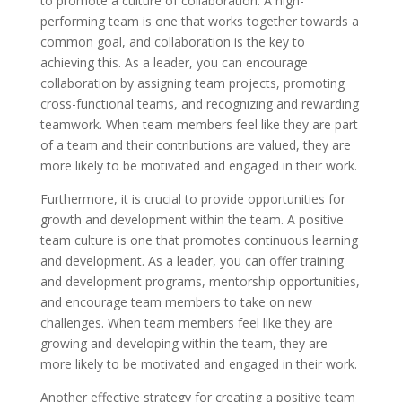
to promote a culture of collaboration. A high-
performing team is one that works together towards a
common goal, and collaboration is the key to
achieving this. As a leader, you can encourage
collaboration by assigning team projects, promoting
cross-functional teams, and recognizing and rewarding
teamwork. When team members feel like they are part
of a team and their contributions are valued, they are
more likely to be motivated and engaged in their work.
Furthermore, it is crucial to provide opportunities for
growth and development within the team. A positive
team culture is one that promotes continuous learning
and development. As a leader, you can offer training
and development programs, mentorship opportunities,
and encourage team members to take on new
challenges. When team members feel like they are
growing and developing within the team, they are
more likely to be motivated and engaged in their work.
Another effective strategy for creating a positive team