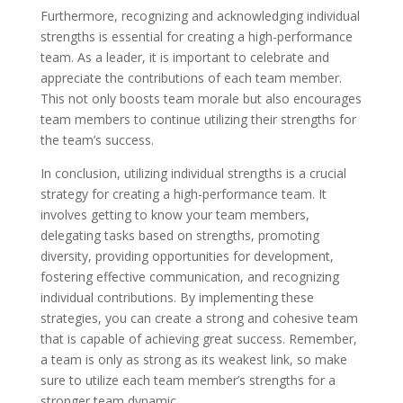
Furthermore, recognizing and acknowledging individual
strengths is essential for creating a high-performance
team. As a leader, it is important to celebrate and
appreciate the contributions of each team member.
This not only boosts team morale but also encourages
team members to continue utilizing their strengths for
the team’s success.
In conclusion, utilizing individual strengths is a crucial
strategy for creating a high-performance team. It
involves getting to know your team members,
delegating tasks based on strengths, promoting
diversity, providing opportunities for development,
fostering effective communication, and recognizing
individual contributions. By implementing these
strategies, you can create a strong and cohesive team
that is capable of achieving great success. Remember,
a team is only as strong as its weakest link, so make
sure to utilize each team member’s strengths for a
stronger team dynamic.