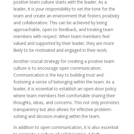
positive team culture starts with the leader. As a
leader, it is your responsibility to set the tone for the
team and create an environment that fosters positivity
and collaboration. This can be achieved by being
approachable, open to feedback, and treating team
members with respect. When team members feel
valued and supported by their leader, they are more
likely to be motivated and engaged in their work.
Another crucial strategy for creating a positive team
culture is to encourage open communication.
Communication is the key to building trust and
fostering a sense of belonging within the team. As a
leader, it is essential to establish an open-door policy
where team members feel comfortable sharing their
thoughts, ideas, and concerns. This not only promotes
transparency but also allows for effective problem-
solving and decision-making within the team.
In addition to open communication, it is also essential