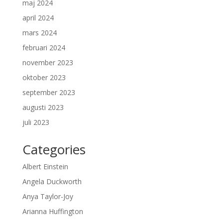
maj 2024
april 2024
mars 2024
februari 2024
november 2023
oktober 2023
september 2023
augusti 2023
juli 2023
Categories
Albert Einstein
Angela Duckworth
Anya Taylor-Joy
Arianna Huffington