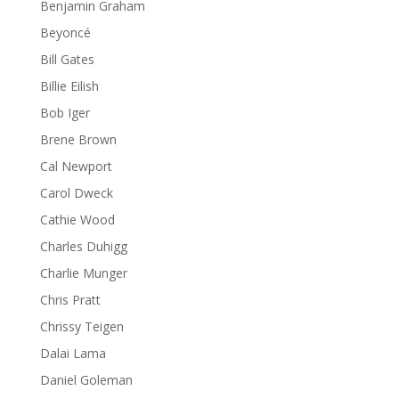
Benjamin Graham
Beyoncé
Bill Gates
Billie Eilish
Bob Iger
Brene Brown
Cal Newport
Carol Dweck
Cathie Wood
Charles Duhigg
Charlie Munger
Chris Pratt
Chrissy Teigen
Dalai Lama
Daniel Goleman