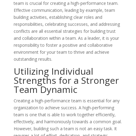
team is crucial for creating a high-performance team.
Effective communication, leading by example, team
building activities, establishing clear roles and
responsibilities, celebrating successes, and addressing
conflicts are all essential strategies for building trust
and collaboration within a team. As a leader, it is your
responsibility to foster a positive and collaborative
environment for your team to thrive and achieve
outstanding results.
Utilizing Individual
Strengths for a Stronger
Team Dynamic
Creating a high-performance team is essential for any
organization to achieve success. A high-performing
team is one that is able to work together efficiently,
effectively, and harmoniously towards a common goal.
However, building such a team is not an easy task. It
requires a lot of effort, dedication, and strategic