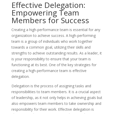
Effective Delegation:
Empowering Team
Members for Success
Creating a high-performance team is essential for any
organization to achieve success. A high-performing
team is a group of individuals who work together
towards a common goal, utilizing their skills and
strengths to achieve outstanding results. As a leader, it
is your responsibility to ensure that your team is
functioning at its best. One of the key strategies for
creating a high-performance team is effective
delegation.
Delegation is the process of assigning tasks and
responsibilities to team members. It is a crucial aspect
of leadership, as it not only helps in achieving goals but
also empowers team members to take ownership and
responsibility for their work. Effective delegation is