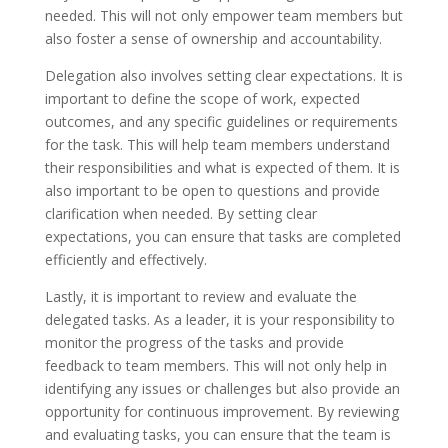
needed. This will not only empower team members but
also foster a sense of ownership and accountability.
Delegation also involves setting clear expectations. It is
important to define the scope of work, expected
outcomes, and any specific guidelines or requirements
for the task. This will help team members understand
their responsibilities and what is expected of them. It is
also important to be open to questions and provide
clarification when needed. By setting clear
expectations, you can ensure that tasks are completed
efficiently and effectively.
Lastly, it is important to review and evaluate the
delegated tasks. As a leader, it is your responsibility to
monitor the progress of the tasks and provide
feedback to team members. This will not only help in
identifying any issues or challenges but also provide an
opportunity for continuous improvement. By reviewing
and evaluating tasks, you can ensure that the team is