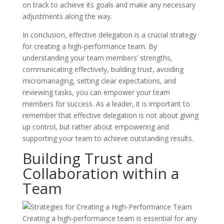
on track to achieve its goals and make any necessary
adjustments along the way.
In conclusion, effective delegation is a crucial strategy
for creating a high-performance team. By
understanding your team members’ strengths,
communicating effectively, building trust, avoiding
micromanaging, setting clear expectations, and
reviewing tasks, you can empower your team
members for success. As a leader, it is important to
remember that effective delegation is not about giving
up control, but rather about empowering and
supporting your team to achieve outstanding results.
Building Trust and
Collaboration within a
Team
Creating a high-performance team is essential for any