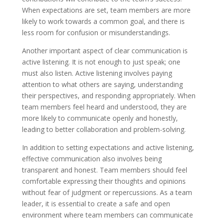
When expectations are set, team members are more
likely to work towards a common goal, and there is
less room for confusion or misunderstandings.
Another important aspect of clear communication is
active listening. It is not enough to just speak; one
must also listen. Active listening involves paying
attention to what others are saying, understanding
their perspectives, and responding appropriately. When
team members feel heard and understood, they are
more likely to communicate openly and honestly,
leading to better collaboration and problem-solving.
In addition to setting expectations and active listening,
effective communication also involves being
transparent and honest. Team members should feel
comfortable expressing their thoughts and opinions
without fear of judgment or repercussions. As a team
leader, it is essential to create a safe and open
environment where team members can communicate