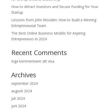
How to Attract Investors and Secure Funding for Your
Startup
Lessons from John Wooden: How to Build a Winning
Entrepreneurial Team
The Best Online Business Models for Aspiring
Entrepreneurs in 2024
Recent Comments
Inga kommentarer att visa.
Archives
september 2024
augusti 2024
juli 2024
juni 2024