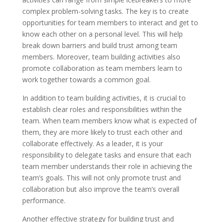
complex problem-solving tasks. The key is to create
opportunities for team members to interact and get to
know each other on a personal level. This will help
break down barriers and build trust among team
members. Moreover, team building activities also
promote collaboration as team members learn to
work together towards a common goal.
In addition to team building activities, it is crucial to
establish clear roles and responsibilities within the
team. When team members know what is expected of
them, they are more likely to trust each other and
collaborate effectively. As a leader, it is your
responsibility to delegate tasks and ensure that each
team member understands their role in achieving the
team’s goals. This will not only promote trust and
collaboration but also improve the team’s overall
performance.
Another effective strategy for building trust and