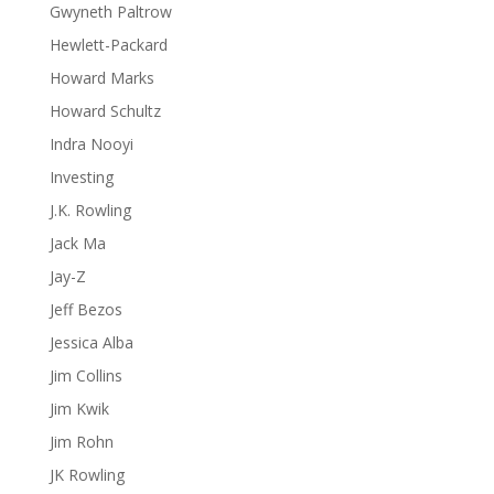
Gwyneth Paltrow
Hewlett-Packard
Howard Marks
Howard Schultz
Indra Nooyi
Investing
J.K. Rowling
Jack Ma
Jay-Z
Jeff Bezos
Jessica Alba
Jim Collins
Jim Kwik
Jim Rohn
JK Rowling