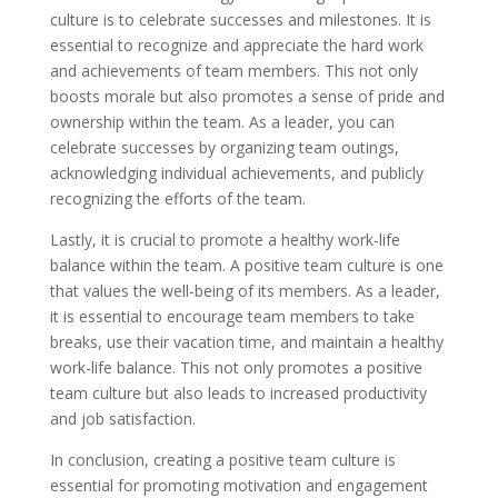
culture is to celebrate successes and milestones. It is
essential to recognize and appreciate the hard work
and achievements of team members. This not only
boosts morale but also promotes a sense of pride and
ownership within the team. As a leader, you can
celebrate successes by organizing team outings,
acknowledging individual achievements, and publicly
recognizing the efforts of the team.
Lastly, it is crucial to promote a healthy work-life
balance within the team. A positive team culture is one
that values the well-being of its members. As a leader,
it is essential to encourage team members to take
breaks, use their vacation time, and maintain a healthy
work-life balance. This not only promotes a positive
team culture but also leads to increased productivity
and job satisfaction.
In conclusion, creating a positive team culture is
essential for promoting motivation and engagement