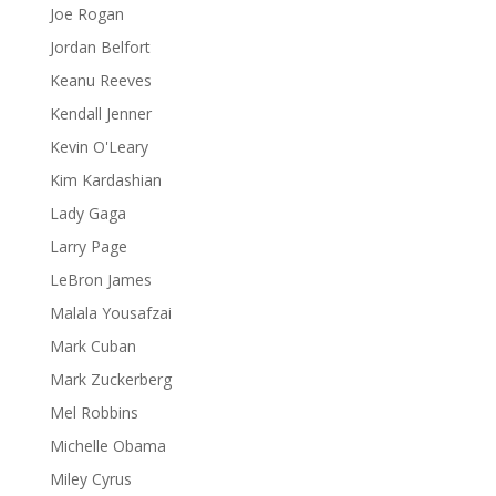
Joe Rogan
Jordan Belfort
Keanu Reeves
Kendall Jenner
Kevin O'Leary
Kim Kardashian
Lady Gaga
Larry Page
LeBron James
Malala Yousafzai
Mark Cuban
Mark Zuckerberg
Mel Robbins
Michelle Obama
Miley Cyrus