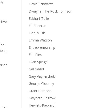
may
David Schwartz
Dwayne 'The Rock' Johnson
Eckhart Tolle
itive
Ed Sheeran
Elon Musk
Emma Watson
rleo
Entrepreneurship
mold,
Eric Ries
Evan Spiegel
or or
Gal Gadot
Gary Vaynerchuk
George Clooney
Grant Cardone
Gwyneth Paltrow
Hewlett-Packard