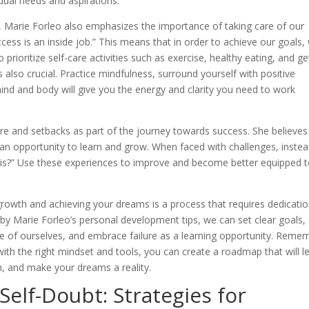
idual needs and aspirations.
e, Marie Forleo also emphasizes the importance of taking care of our
cess is an inside job.” This means that in order to achieve our goals,
 prioritize self-care activities such as exercise, healthy eating, and ge
 also crucial. Practice mindfulness, surround yourself with positive
nd and body will give you the energy and clarity you need to work
re and setbacks as part of the journey towards success. She believes
r an opportunity to learn and grow. When faced with challenges, instea
 this?” Use these experiences to improve and become better equipped 
growth and achieving your dreams is a process that requires dedicatio
 by Marie Forleo’s personal development tips, we can set clear goals,
e of ourselves, and embrace failure as a learning opportunity. Reme
with the right mindset and tools, you can create a roadmap that will l
n, and make your dreams a reality.
elf-Doubt: Strategies for