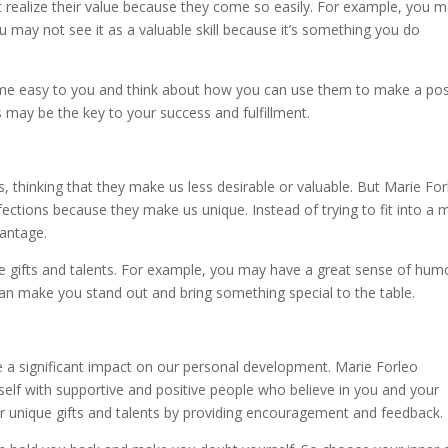
t realize their value because they come so easily. For example, you 
u may not see it as a valuable skill because it’s something you do
ome easy to you and think about how you can use them to make a pos
s may be the key to your success and fulfillment.
s, thinking that they make us less desirable or valuable. But Marie Fo
ctions because they make us unique. Instead of trying to fit into a 
vantage.
e gifts and talents. For example, you may have a great sense of hum
can make you stand out and bring something special to the table.
 a significant impact on our personal development. Marie Forleo
lf with supportive and positive people who believe in you and your
 unique gifts and talents by providing encouragement and feedback.