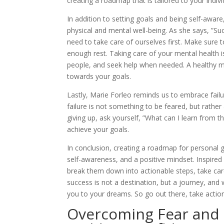
creating a roadmap that is tailored to your indiv
In addition to setting goals and being self-awar
physical and mental well-being. As she says, ”Suc
need to take care of ourselves first. Make sure to
enough rest. Taking care of your mental health is
people, and seek help when needed. A healthy mi
towards your goals.
Lastly, Marie Forleo reminds us to embrace failu
failure is not something to be feared, but rathe
giving up, ask yourself, ”What can I learn from
achieve your goals.
In conclusion, creating a roadmap for personal 
self-awareness, and a positive mindset. Inspired
break them down into actionable steps, take car
success is not a destination, but a journey, and 
you to your dreams. So go out there, take actio
Overcoming Fear and S