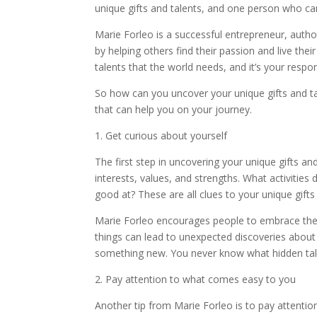
unique gifts and talents, and one person who can 
Marie Forleo is a successful entrepreneur, autho
by helping others find their passion and live the
talents that the world needs, and it’s your respon
So how can you uncover your unique gifts and t
that can help you on your journey.
1. Get curious about yourself
The first step in uncovering your unique gifts an
interests, values, and strengths. What activities
good at? These are all clues to your unique gifts
Marie Forleo encourages people to embrace their 
things can lead to unexpected discoveries about 
something new. You never know what hidden ta
2. Pay attention to what comes easy to you
Another tip from Marie Forleo is to pay attentio