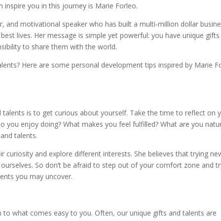
inspire you in this journey is Marie Forleo.
r, and motivational speaker who has built a multi-million dollar busin
ir best lives. Her message is simple yet powerful: you have unique gift
sibility to share them with the world.
alents? Here are some personal development tips inspired by Marie F
d talents is to get curious about yourself. Take the time to reflect on 
 do you enjoy doing? What makes you feel fulfilled? What are you natur
 and talents.
curiosity and explore different interests. She believes that trying ne
ourselves. So don’t be afraid to step out of your comfort zone and tr
lents you may uncover.
n to what comes easy to you. Often, our unique gifts and talents are