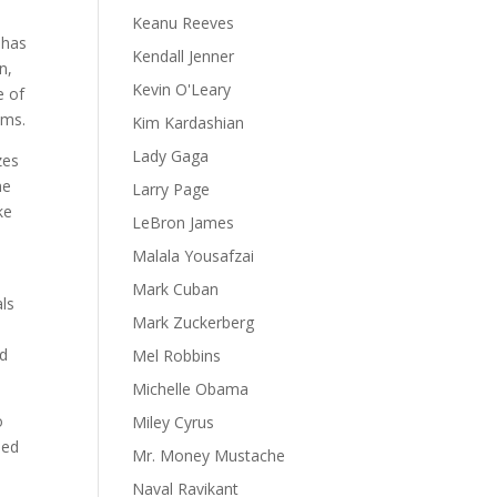
Keanu Reeves
 has
Kendall Jenner
n,
Kevin O'Leary
e of
ams.
Kim Kardashian
Lady Gaga
zes
me
Larry Page
ke
LeBron James
Malala Yousafzai
s
Mark Cuban
als
Mark Zuckerberg
nd
Mel Robbins
Michelle Obama
o
Miley Cyrus
eed
Mr. Money Mustache
Naval Ravikant