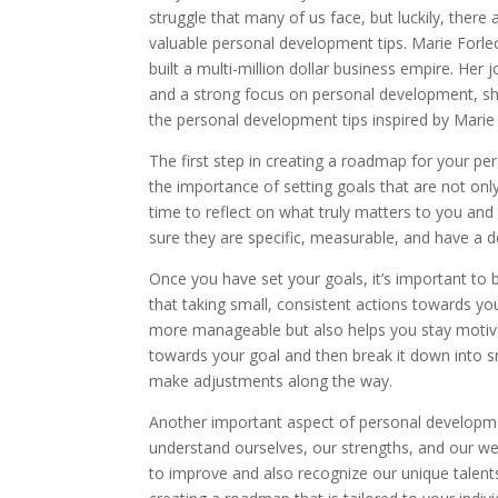
struggle that many of us face, but luckily, there
valuable personal development tips. Marie Forle
built a multi-million dollar business empire. He
and a strong focus on personal development, she
the personal development tips inspired by Mari
The first step in creating a roadmap for your pe
the importance of setting goals that are not on
time to reflect on what truly matters to you an
sure they are specific, measurable, and have a de
Once you have set your goals, it’s important to 
that taking small, consistent actions towards yo
more manageable but also helps you stay motivat
towards your goal and then break it down into sm
make adjustments along the way.
Another important aspect of personal developme
understand ourselves, our strengths, and our we
to improve and also recognize our unique talents a