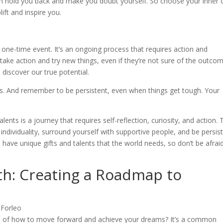
n hold you back and make you doubt yourself. So choose your inner c
ift and inspire you.
a one-time event. It’s an ongoing process that requires action and
ake action and try new things, even if they’re not sure of the outcom
 discover our true potential.
ngs. And remember to be persistent, even when things get tough. Your
lents is a journey that requires self-reflection, curiosity, and action.
ndividuality, surround yourself with supportive people, and be persis
have unique gifts and talents that the world needs, so don’t be afrai
th: Creating a Roadmap to
sure of how to move forward and achieve your dreams? It’s a common