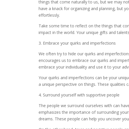
things that come naturally to us, but we may no
have a knack for organizing and planning, but yo
effortlessly.
Take some time to reflect on the things that c
impact in the world. Your unique gifts and talent
3. Embrace your quirks and imperfections
We often try to hide our quirks and imperfection
encourages us to embrace our quirks and imperfe
embrace your individuality and use it to your ad
Your quirks and imperfections can be your uniqu
a unique perspective on things. These qualities 
4. Surround yourself with supportive people
The people we surround ourselves with can have
emphasizes the importance of surrounding yourse
dreams. These people can help you uncover your