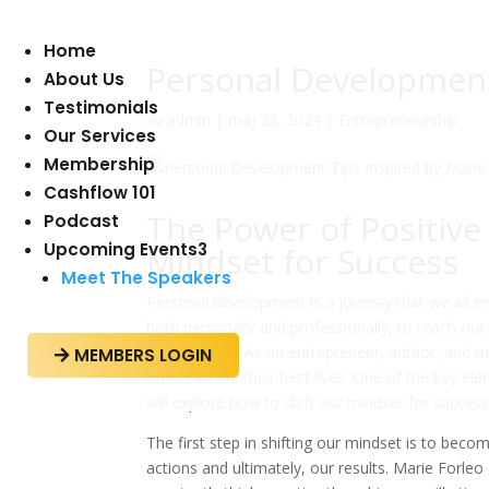
Home
Personal Development
About Us
Testimonials
av
admin
|
maj 23, 2024
|
Entrepreneurship
Our Services
Membership
Cashflow 101
The Power of Positive
Podcast
Upcoming Events
3
Mindset for Success
Meet The Speakers
Personal development is a journey that we all em
both personally and professionally, to reach our
Marie Forleo. As an entrepreneur, author, and m
MEMBERS LOGIN

others to live their best lives. One of the key ele
will explore how to shift our mindset for success
The first step in shifting our mindset is to be
actions and ultimately, our results. Marie Forleo