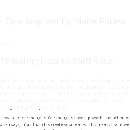
 Tips Inspired by Marie Forleo
 Thinking: How to Shift Your
bark on at some point in our lives. It is the process of improving one
 full potential. And one person who has inspired many on this journey 
otivational speaker, Marie has built a successful career by empoweri
ments of her teachings is the power of positive thinking. In this article
, using tips inspired by Marie Forleo.
come aware of our thoughts. Our thoughts have a powerful impact on o
 often says, ”Your thoughts create your reality.” This means that if we