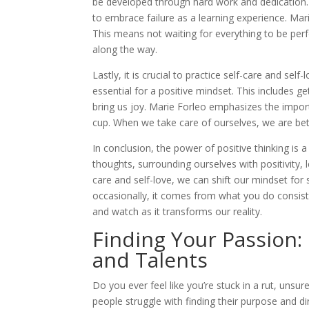
be developed through hard work and dedication. 
to embrace failure as a learning experience. Mar
This means not waiting for everything to be perf
along the way.
Lastly, it is crucial to practice self-care and sel
essential for a positive mindset. This includes g
bring us joy. Marie Forleo emphasizes the impo
cup. When we take care of ourselves, we are bet
In conclusion, the power of positive thinking is
thoughts, surrounding ourselves with positivity, l
care and self-love, we can shift our mindset fo
occasionally, it comes from what you do consisten
and watch as it transforms our reality.
Finding Your Passion:
and Talents
Do you ever feel like you’re stuck in a rut, unsu
people struggle with finding their purpose and di