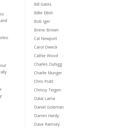
Bill Gates
Billie Eilish
ess
s and
Bob Iger
Brene Brown
orleo
Cal Newport
Carol Dweck
Cathie Wood
Charles Duhigg
your
ally
Charlie Munger
Chris Pratt
w
Chrissy Teigen
y
Dalai Lama
Daniel Goleman
Darren Hardy
Dave Ramsey