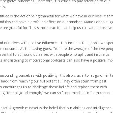
ct negative outcomes. Therefore, it is crucial to pay attention to our
ely.
itude is the act of being thankful for what we have in our lives. It shif
nd this can have a profound effect on our mindset. Marie Forleo sug
 are grateful for. This simple practice can help us cultivate a positive
.
und ourselves with positive influences. This includes the people we sp
e consume. As the saying goes, ”You are the average of the five peo
ssential to surround ourselves with people who uplift and inspire us.
s and listening to motivational podcasts can also have a positive imp
rounding ourselves with positivity, it is also crucial to let go of limit
us back from reaching our full potential. They often stem from past
eo encourages us to challenge these beliefs and replace them with
ng ”I’m not good enough,” we can shift our mindset to ”I am capable
set. A growth mindset is the belief that our abilities and intelligence