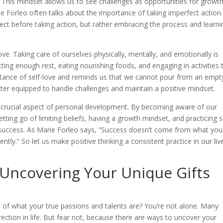
This mindset allows us to see challenges as opportunities for growt
ie Forleo often talks about the importance of taking imperfect action.
ect before taking action, but rather embracing the process and learni
f-love. Taking care of ourselves physically, mentally, and emotionally is
etting enough rest, eating nourishing foods, and engaging in activities 
rtance of self-love and reminds us that we cannot pour from an empt
ter equipped to handle challenges and maintain a positive mindset.
 a crucial aspect of personal development. By becoming aware of our
etting go of limiting beliefs, having a growth mindset, and practicing s
r success. As Marie Forleo says, ”Success doesn’t come from what yo
tly.” So let us make positive thinking a consistent practice in our liv
 Uncovering Your Unique Gifts
re of what your true passions and talents are? You’re not alone. Many
rection in life. But fear not, because there are ways to uncover your