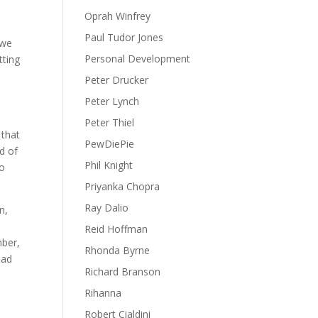
Oprah Winfrey
Paul Tudor Jones
 we
Personal Development
tting
Peter Drucker
Peter Lynch
Peter Thiel
 that
PewDiePie
d of
Phil Knight
to
Priyanka Chopra
Ray Dalio
n,
Reid Hoffman
mber,
Rhonda Byrne
ead
Richard Branson
Rihanna
Robert Cialdini