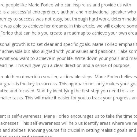
 are people like Marie Forleo who can inspire us and provide us with
o is a successful entrepreneur, author, and motivational speaker who
r journey to success was not easy, but through hard work, determinatio
 was able to achieve her dreams. In this article, we will explore som
e Forleo that can help you create a roadmap to achieve your own dre
rsonal growth is to set clear and specific goals. Marie Forleo emphasi
ly achievable but also aligned with your values and passions. Take so
d what you want to achieve in your life. Write down your goals and ma
adline. This will give you a clear direction and a sense of purpose.
break them down into smaller, actionable steps. Marie Forleo believe
ur goals is the key to success. This approach not only makes your go
ed and focused. Start by identifying the first step you need to take
aller tasks. This will make it easier for you to track your progress a
nt is self-awareness. Marie Forleo encourages us to take the time t
aknesses. This self-awareness will help us identify areas where we n
nd abilities. Knowing yourself is crucial in setting realistic goals and