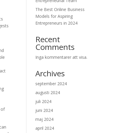
Entrepreneurial Team
The Best Online Business
Models for Aspiring
ts
Entrepreneurs in 2024
gests
Recent
Comments
end
ple
Inga kommentarer att visa.
act
Archives
september 2024
ing
augusti 2024
juli 2024
 of
juni 2024
maj 2024
 can
april 2024