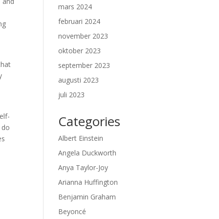
h and
mars 2024
februari 2024
ng
november 2023
oktober 2023
that
september 2023
y
augusti 2023
juli 2023
elf-
Categories
u do
Albert Einstein
es
Angela Duckworth
Anya Taylor-Joy
Arianna Huffington
Benjamin Graham
Beyoncé