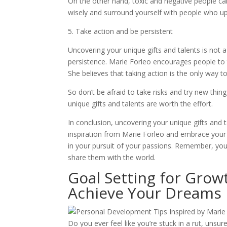
On the other hand, toxic and negative people ca
wisely and surround yourself with people who upl
5. Take action and be persistent
Uncovering your unique gifts and talents is not 
persistence. Marie Forleo encourages people to t
She believes that taking action is the only way to
So don’t be afraid to take risks and try new thi
unique gifts and talents are worth the effort.
In conclusion, uncovering your unique gifts and ta
inspiration from Marie Forleo and embrace your i
in your pursuit of your passions. Remember, you 
share them with the world.
Goal Setting for Grow
Achieve Your Dreams
Do you ever feel like you’re stuck in a rut, un