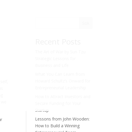
Sök
Recent Posts
The Art of War by Sun Tzu:
Strategic Lessons for
Business and Life
What You Can Learn from
Howard Schultz’s Onward for
self,
Entrepreneurial Leadership
is
ng
How to Attract Investors and
, we
Secure Funding for Your
Startup
Lessons from John Wooden:
ur
How to Build a Winning