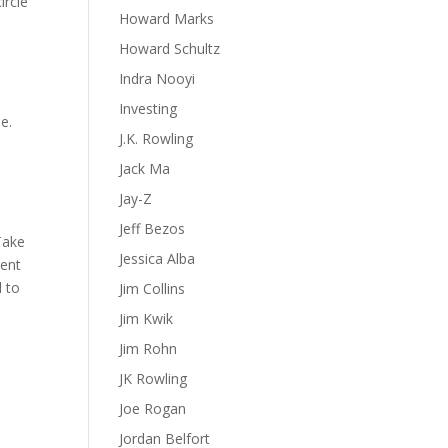
ircle
Howard Marks
Howard Schultz
Indra Nooyi
Investing
e.
J.K. Rowling
Jack Ma
Jay-Z
Jeff Bezos
 Take
Jessica Alba
tent
d to
Jim Collins
Jim Kwik
Jim Rohn
JK Rowling
Joe Rogan
Jordan Belfort