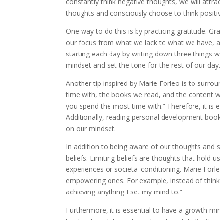
constantly think negative thoughts, we will attra
thoughts and consciously choose to think positiv
One way to do this is by practicing gratitude. Grat
our focus from what we lack to what we have, a
starting each day by writing down three things we
mindset and set the tone for the rest of our day
Another tip inspired by Marie Forleo is to surro
time with, the books we read, and the content w
you spend the most time with.” Therefore, it is e
Additionally, reading personal development book
on our mindset.
In addition to being aware of our thoughts and sur
beliefs. Limiting beliefs are thoughts that hold 
experiences or societal conditioning. Marie Forl
empowering ones. For example, instead of thinki
achieving anything I set my mind to.”
Furthermore, it is essential to have a growth mind