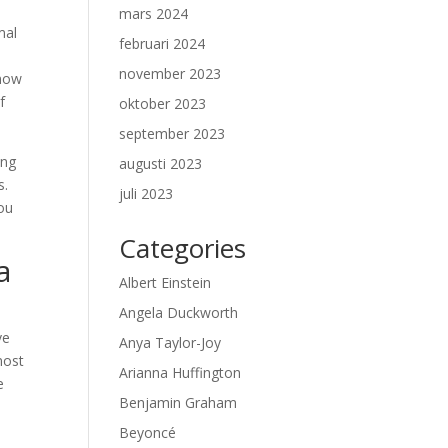
mars 2024
mal
februari 2024
a
november 2023
 now
f
oktober 2023
september 2023
ing
augusti 2023
s.
juli 2023
ou
Categories
a
Albert Einstein
Angela Duckworth
ve
Anya Taylor-Joy
most
Arianna Huffington
e
Benjamin Graham
Beyoncé