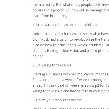
them a reality. But what many people don’t know 
dollars in his pocket. So, how did he manage to
learn from his journey.
1. Start with a clear vision and a solid plan.
Before starting any business, it is crucial to hav
Elon Musk had a vision to revolutionize the tran
plan on how to achieve this, which included buil
stations. Having a clear vision and a solid plan
he had.
2. Be willing to take risks.
Starting a business with minimal capital means ta
first venture, Zip2, a web software company. H
afloat. This risk paid off when he sold Zip2 for $
willing to take risks and having faith in your id
3. Utilize your resources wisely.
When you have limited funds, it is essential to u