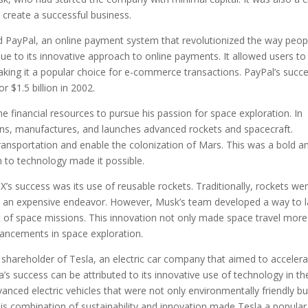
o create a successful business.
d PayPal, an online payment system that revolutionized the way peop
due to its innovative approach to online payments. It allowed users to
king it a popular choice for e-commerce transactions. PayPal’s succ
r $1.5 billion in 2002.
 financial resources to pursue his passion for space exploration. In
ns, manufactures, and launches advanced rockets and spacecraft.
ransportation and enable the colonization of Mars. This was a bold a
h to technology made it possible.
X’s success was its use of reusable rockets. Traditionally, rockets we
vel an expensive endeavor. However, Musk’s team developed a way to 
st of space missions. This innovation not only made space travel more
vancements in space exploration.
shareholder of Tesla, an electric car company that aimed to acceler
la’s success can be attributed to its innovative use of technology in th
nced electric vehicles that were not only environmentally friendly bu
his combination of sustainability and innovation made Tesla a popular