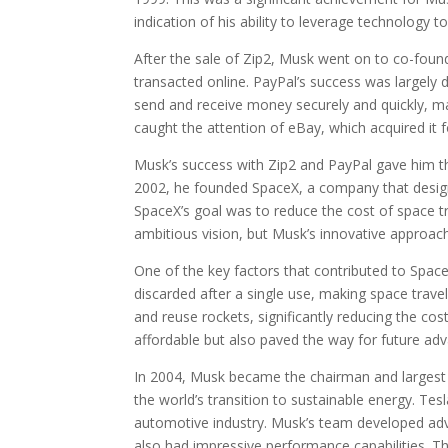
indication of his ability to leverage technology t
After the sale of Zip2, Musk went on to co-foun
transacted online. PayPal’s success was largely 
send and receive money securely and quickly, ma
caught the attention of eBay, which acquired it fo
Musk’s success with Zip2 and PayPal gave him the
2002, he founded SpaceX, a company that desig
SpaceX’s goal was to reduce the cost of space t
ambitious vision, but Musk’s innovative approac
One of the key factors that contributed to Space
discarded after a single use, making space tra
and reuse rockets, significantly reducing the co
affordable but also paved the way for future ad
In 2004, Musk became the chairman and largest 
the world’s transition to sustainable energy. Tes
automotive industry. Musk’s team developed adva
also had impressive performance capabilities. T