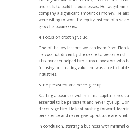
and skills to build his businesses. He taught hi
company a significant amount of money. He also 
were willing to work for equity instead of a sala
grow his businesses.
4. Focus on creating value.
One of the key lessons we can learn from Elon M
He was not driven by the desire to become rich;
This mindset helped him attract investors who bel
focusing on creating value, he was able to build
industries.
5. Be persistent and never give up.
Starting a business with minimal capital is not e
essential to be persistent and never give up. E
discourage him. He kept pushing forward, learnin
persistence and never-give-up attitude are wha
In conclusion, starting a business with minimal c