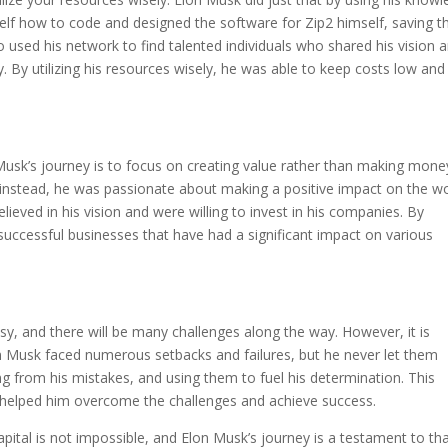
mself how to code and designed the software for Zip2 himself, saving t
used his network to find talented individuals who shared his vision 
ry. By utilizing his resources wisely, he was able to keep costs low and
usk’s journey is to focus on creating value rather than making mone
 instead, he was passionate about making a positive impact on the wo
ieved in his vision and were willing to invest in his companies. By
 successful businesses that have had a significant impact on various
asy, and there will be many challenges along the way. However, it is
lon Musk faced numerous setbacks and failures, but he never let them
g from his mistakes, and using them to fuel his determination. This
t helped him overcome the challenges and achieve success.
apital is not impossible, and Elon Musk’s journey is a testament to tha