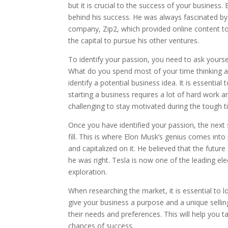
but it is crucial to the success of your business
behind his success. He was always fascinated by 
company, Zip2, which provided online content to
the capital to pursue his other ventures.
To identify your passion, you need to ask yours
What do you spend most of your time thinking a
identify a potential business idea. It is essent
starting a business requires a lot of hard work a
challenging to stay motivated during the tough t
Once you have identified your passion, the next 
fill. This is where Elon Musk’s genius comes into
and capitalized on it. He believed that the futur
he was right. Tesla is now one of the leading ele
exploration.
When researching the market, it is essential to lo
give your business a purpose and a unique selling
their needs and preferences. This will help you 
chances of success.