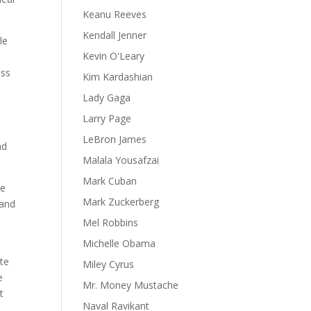
Keanu Reeves
Kendall Jenner
le
Kevin O'Leary
ess
Kim Kardashian
Lady Gaga
Larry Page
LeBron James
nd
Malala Yousafzai
Mark Cuban
re
Mark Zuckerberg
land
Mel Robbins
Michelle Obama
ate
Miley Cyrus
e
Mr. Money Mustache
t
Naval Ravikant