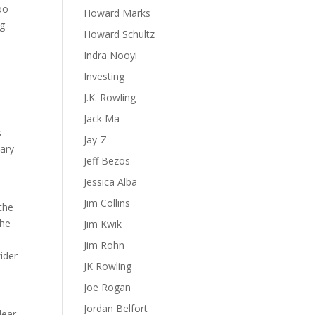
too
Howard Marks
ng
Howard Schultz
Indra Nooyi
Investing
J.K. Rowling
Jack Ma
s
Jay-Z
nary
Jeff Bezos
Jessica Alba
Jim Collins
the
the
Jim Kwik
Jim Rohn
ider
JK Rowling
Joe Rogan
Jordan Belfort
lear