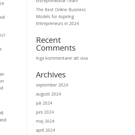
Entrepreneurial Team
rce
The Best Online Business
Models for Aspiring
usk
Entrepreneurs in 2024
es?
Recent
Comments
e
Inga kommentarer att visa.
Archives
can
ion
september 2024
nd
augusti 2024
juli 2024
juni 2024
ll
tand
maj 2024
r
april 2024