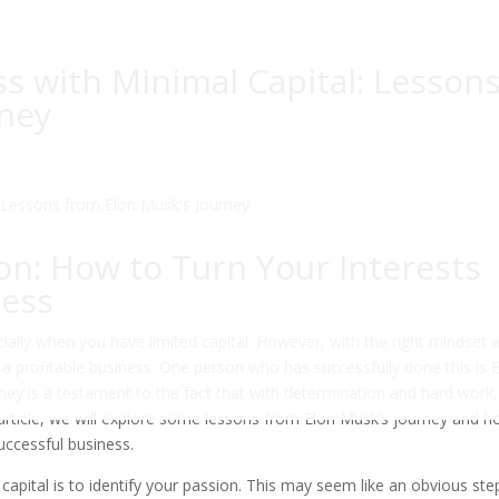
ss with Minimal Capital: Lesson
rney
ion: How to Turn Your Interests
ness
cially when you have limited capital. However, with the right mindset 
o a profitable business. One person who has successfully done this is 
ney is a testament to the fact that with determination and hard work
is article, we will explore some lessons from Elon Musk’s journey and 
successful business.
 capital is to identify your passion. This may seem like an obvious ste