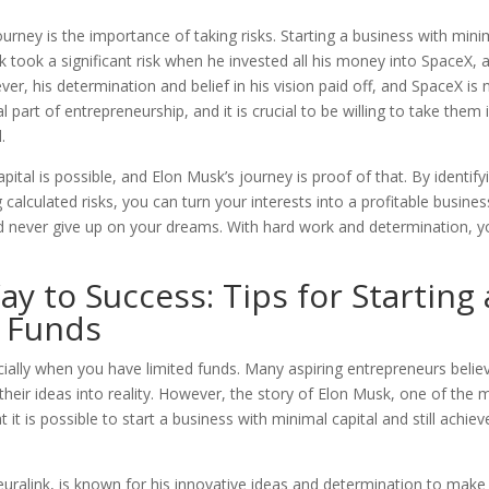
rney is the importance of taking risks. Starting a business with mini
sk took a significant risk when he invested all his money into SpaceX, 
er, his determination and belief in his vision paid off, and SpaceX is
 part of entrepreneurship, and it is crucial to be willing to take them i
.
pital is possible, and Elon Musk’s journey is proof of that. By identify
calculated risks, you can turn your interests into a profitable busines
 never give up on your dreams. With hard work and determination, y
y to Success: Tips for Starting 
d Funds
cially when you have limited funds. Many aspiring entrepreneurs belie
their ideas into reality. However, the story of Elon Musk, one of the 
it is possible to start a business with minimal capital and still achiev
uralink, is known for his innovative ideas and determination to make