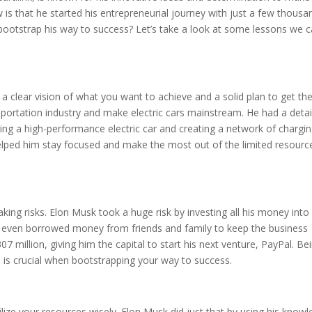
is that he started his entrepreneurial journey with just a few thousa
 bootstrap his way to success? Let’s take a look at some lessons we 
e a clear vision of what you want to achieve and a solid plan to get the
sportation industry and make electric cars mainstream. He had a detai
ding a high-performance electric car and creating a network of chargi
 helped him stay focused and make the most out of the limited resourc
king risks. Elon Musk took a huge risk by investing all his money into 
e even borrowed money from friends and family to keep the business
307 million, giving him the capital to start his next venture, PayPal. Be
eas is crucial when bootstrapping your way to success.
tilize your resources wisely. Elon Musk did just that by using his know