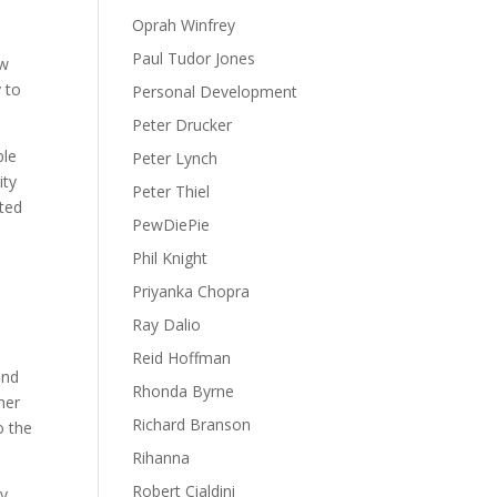
Oprah Winfrey
Paul Tudor Jones
aw
y to
Personal Development
Peter Drucker
ble
Peter Lynch
ity
Peter Thiel
ited
PewDiePie
Phil Knight
Priyanka Chopra
Ray Dalio
Reid Hoffman
and
Rhonda Byrne
her
Richard Branson
o the
Rihanna
Robert Cialdini
ry