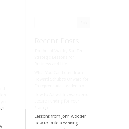
s
Sök
Recent Posts
The Art of War by Sun Tzu:
Strategic Lessons for
Business and Life
What You Can Learn from
Howard Schultz’s Onward for
Entrepreneurial Leadership
and
How to Attract Investors and
Elon
Secure Funding for Your
, you
Startup
how
Lessons from John Wooden:
How to Build a Winning
p,