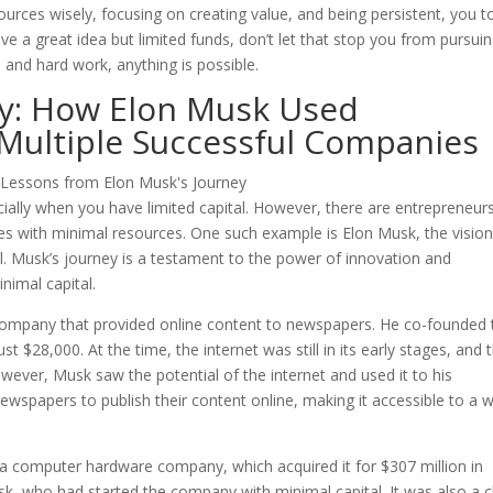
resources wisely, focusing on creating value, and being persistent, you 
ve a great idea but limited funds, don’t let that stop you from pursui
 and hard work, anything is possible.
y: How Elon Musk Used
 Multiple Successful Companies
cially when you have limited capital. However, there are entrepreneur
 with minimal resources. One such example is Elon Musk, the visio
. Musk’s journey is a testament to the power of innovation and
nimal capital.
 company that provided online content to newspapers. He co-founded 
t $28,000. At the time, the internet was still in its early stages, and 
wever, Musk saw the potential of the internet and used it to his
wspapers to publish their content online, making it accessible to a w
a computer hardware company, which acquired it for $307 million in
sk, who had started the company with minimal capital. It was also a c