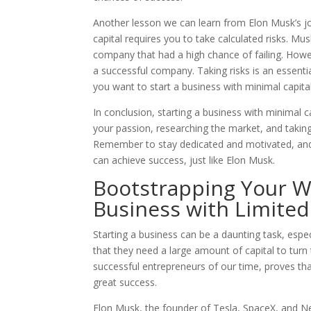
Another lesson we can learn from Elon Musk’s jou
capital requires you to take calculated risks. Mu
company that had a high chance of failing. Howev
a successful company. Taking risks is an essential
you want to start a business with minimal capital
In conclusion, starting a business with minimal ca
your passion, researching the market, and taking 
Remember to stay dedicated and motivated, and
can achieve success, just like Elon Musk.
Bootstrapping Your Wa
Business with Limite
Starting a business can be a daunting task, espe
that they need a large amount of capital to turn 
successful entrepreneurs of our time, proves that 
great success.
Elon Musk, the founder of Tesla, SpaceX, and Ne