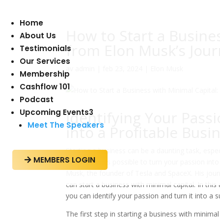
Home
How to Start a Busine
About Us
from Elon Musk’s Jou
Testimonials
Our Services
av
admin
|
feb 23, 2024
|
Elon Musk
Membership
Cashflow 101
Podcast
Upcoming Events
3
Identifying Your Pass
Meet The Speakers
into a Profitable Busi
Starting a business can be a daunting task, espe
MEMBERS LOGIN

approach, it is possible to turn your passion int
Musk, the founder of Tesla and SpaceX. His jour
can start a business with minimal capital. In th
you can identify your passion and turn it into a 
The first step in starting a business with minimal