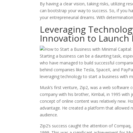
By having a clear vision, taking risks, utilizing 
can bootstrap your way to success. So, if you ha
your entrepreneurial dreams. With determination
Leveraging Technolog
Innovation to Launch
Starting a business can be a daunting task, espe
who have managed to build successful companies
behind companies like Tesla, SpaceX, and PayPal
leveraging technology to start a business with mi
Musk’s first venture, Zip2, was a web software
company with his brother, Kimbal, in 1995 with jus
concept of online content was relatively new. Ho
advantage. He created a platform that allowed ne
audience.
Zip2’s success caught the attention of Compaq, 
1999. This was a significant achievement for Mu