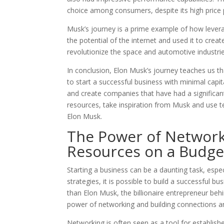
choice among consumers, despite its high price 
Musk’s journey is a prime example of how levera
the potential of the internet and used it to cre
revolutionize the space and automotive industrie
In conclusion, Elon Musk’s journey teaches us tha
to start a successful business with minimal capit
and create companies that have had a significant
resources, take inspiration from Musk and use 
Elon Musk.
The Power of Network
Resources on a Budge
Starting a business can be a daunting task, espe
strategies, it is possible to build a successful 
than Elon Musk, the billionaire entrepreneur be
power of networking and building connections a
Networking is often seen as a tool for establish