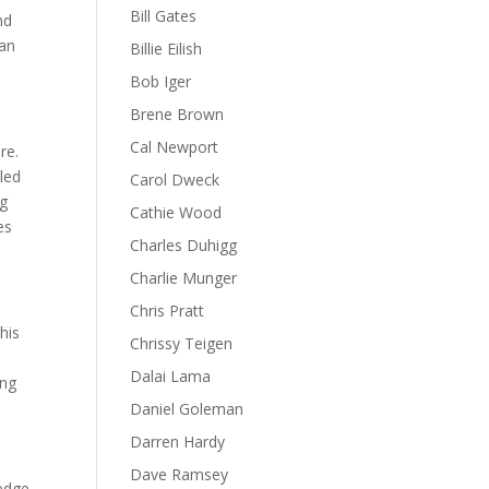
Bill Gates
nd
can
Billie Eilish
Bob Iger
Brene Brown
Cal Newport
re.
led
Carol Dweck
ng
Cathie Wood
es
Charles Duhigg
Charlie Munger
Chris Pratt
his
Chrissy Teigen
Dalai Lama
ing
Daniel Goleman
Darren Hardy
Dave Ramsey
ledge