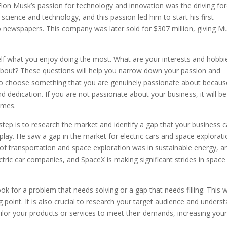
. Elon Musk’s passion for technology and innovation was the driving fo
science and technology, and this passion led him to start his first
 newspapers. This company was later sold for $307 million, giving M
elf what you enjoy doing the most. What are your interests and hobbi
bout? These questions will help you narrow down your passion and
ial to choose something that you are genuinely passionate about becaus
nd dedication. If you are not passionate about your business, it will be
imes.
step is to research the market and identify a gap that your business 
 play. He saw a gap in the market for electric cars and space explorat
e of transportation and space exploration was in sustainable energy, a
ctric car companies, and SpaceX is making significant strides in space
ok for a problem that needs solving or a gap that needs filling. This wi
 point. It is also crucial to research your target audience and unders
tailor your products or services to meet their demands, increasing you