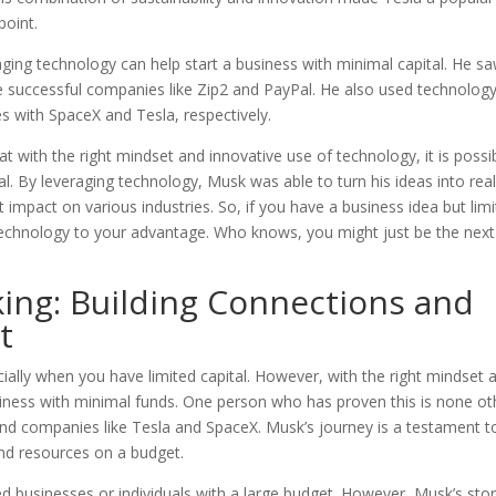
point.
ging technology can help start a business with minimal capital. He s
ate successful companies like Zip2 and PayPal. He also used technolog
s with SpaceX and Tesla, respectively.
t with the right mindset and innovative use of technology, it is possi
al. By leveraging technology, Musk was able to turn his ideas into real
 impact on various industries. So, if you have a business idea but lim
technology to your advantage. Who knows, you might just be the next
ing: Building Connections and
t
cially when you have limited capital. However, with the right mindset 
business with minimal funds. One person who has proven this is none ot
hind companies like Tesla and SpaceX. Musk’s journey is a testament t
nd resources on a budget.
ed businesses or individuals with a large budget. However, Musk’s sto