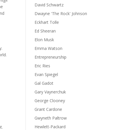
David Schwartz
he
and
Dwayne 'The Rock' Johnson
Eckhart Tolle
Ed Sheeran
Elon Musk
y.
Emma Watson
rld.
Entrepreneurship
Eric Ries
Evan Spiegel
Gal Gadot
Gary Vaynerchuk
George Clooney
Grant Cardone
Gwyneth Paltrow
Hewlett-Packard
t.